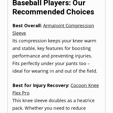
Baseball Players: Our
Recommended Choices
Best Overall:
ArmaJoint Compression
Sleeve
Its compression keeps your knee warm
and stable, key features for boosting
performance and preventing injuries.
Fits perfectly under your pants too –
ideal for wearing in and out of the field.
Best for Injury Recovery:
Cocoon Knee
Flex Pro
This knee sleeve doubles as a heat/ice
pack. Whether you need to reduce