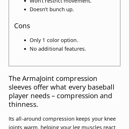
Won’t restrict movement.
Doesn’t bunch up.
Cons
Only 1 color option.
No additional features.
The ArmaJoint compression
sleeves offer what every baseball
player needs – compression and
thinness.
Its all-around compression keeps your knee
joints warm, helping your leg muscles react