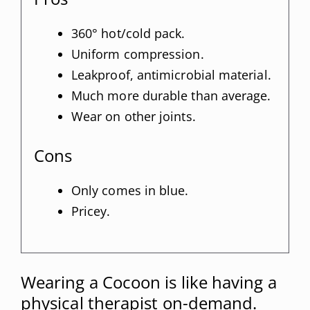
360° hot/cold pack.
Uniform compression.
Leakproof, antimicrobial material.
Much more durable than average.
Wear on other joints.
Cons
Only comes in blue.
Pricey.
Wearing a Cocoon is like having a
physical therapist on-demand.