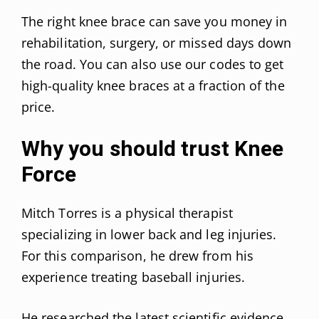
The right knee brace can save you money in
rehabilitation, surgery, or missed days down
the road. You can also use our codes to get
high-quality knee braces at a fraction of the
price.
Why you should trust Knee
Force
Mitch Torres is a physical therapist
specializing in lower back and leg injuries.
For this comparison, he drew from his
experience treating baseball injuries.
He researched the latest scientific evidence