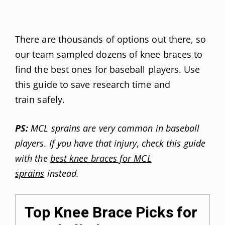
There are thousands of options out there, so
our team sampled dozens of knee braces to
find the best ones for baseball players. Use
this guide to save research time and
train safely.
PS:
MCL sprains are very common in baseball
players. If you have that injury, check this guide
with the
best knee braces for MCL
sprains
instead.
Top Knee Brace Picks for