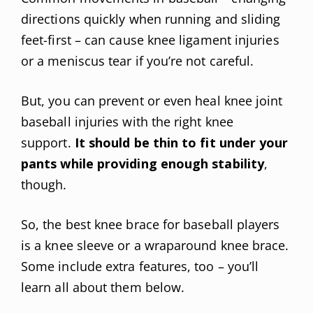
directions quickly when running and sliding
feet-first – can cause knee ligament injuries
or a meniscus tear if you’re not careful.
But, you can prevent or even heal knee joint
baseball injuries with the right knee
support.
It should be thin to fit under your
pants while providing enough stability
,
though.
So, the best knee brace for baseball players
is a knee sleeve or a wraparound knee brace.
Some include extra features, too – you’ll
learn all about them below.