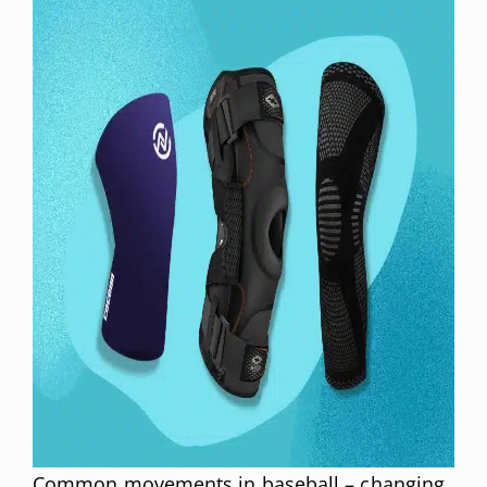
Common movements in baseball – changing