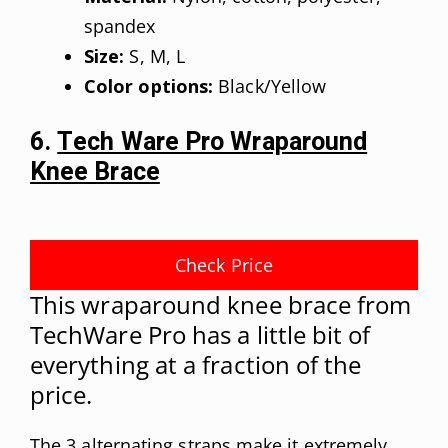
spandex
Size:
S, M, L
Color options:
Black/Yellow
6.
Tech Ware Pro Wraparound
Knee Brace
Check Price
This wraparound knee brace from
TechWare Pro has a little bit of
everything at a fraction of the
price.
The 3 alternating straps make it extremely