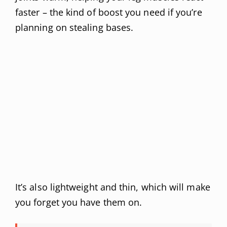
faster – the kind of boost you need if you’re
planning on stealing bases.
It’s also lightweight and thin, which will make
you forget you have them on.