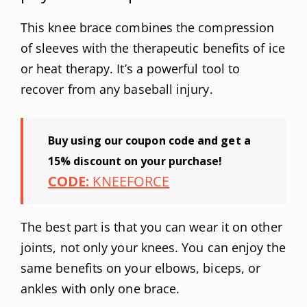
This knee brace combines the compression
of sleeves with the therapeutic benefits of ice
or heat therapy. It’s a powerful tool to
recover from any baseball injury.
Buy using our coupon code and get a
15% discount on your purchase!
CODE:
KNEEFORCE
The best part is that you can wear it on other
joints, not only your knees. You can enjoy the
same benefits on your elbows, biceps, or
ankles with only one brace.