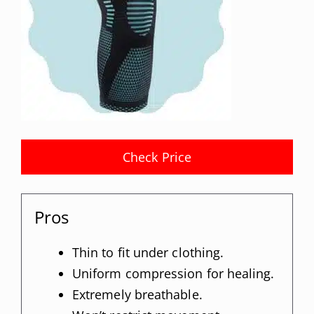
Check Price
Pros
Thin to fit under clothing.
Uniform compression for healing.
Extremely breathable.