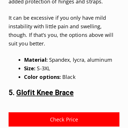
added protection of hinges and straps.
It can be excessive if you only have mild
instability with little pain and swelling,
though. If that’s you, the options above will
suit you better.
Material:
Spandex, lycra, aluminum
Size:
S-3XL
Color options:
Black
5.
Glofit Knee Brace
Check Price