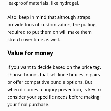
leakproof materials, like hydrogel.
Also, keep in mind that although straps
provide tons of customization, the pulling
required to put them on will make them
stretch over time as well.
Value for money
If you want to decide based on the price tag,
choose brands that sell knee braces in pairs
or offer competitive bundle options. But
when it comes to injury prevention, is key to
consider your specific needs before making
your final purchase.