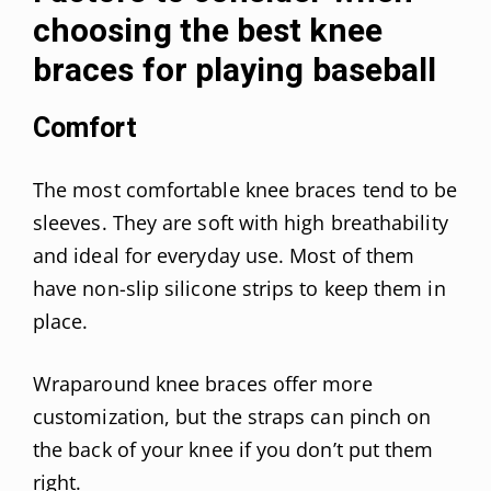
choosing the best knee
braces for playing baseball
Comfort
The most comfortable knee braces tend to be
sleeves. They are soft with high breathability
and ideal for everyday use. Most of them
have non-slip silicone strips to keep them in
place.
Wraparound knee braces offer more
customization, but the straps can pinch on
the back of your knee if you don’t put them
right.