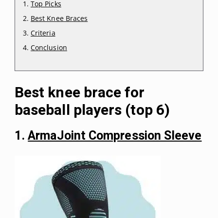
Top Picks
Best Knee Braces
Criteria
Conclusion
Best knee brace for
baseball players (top 6)
1.
ArmaJoint Compression Sleeve