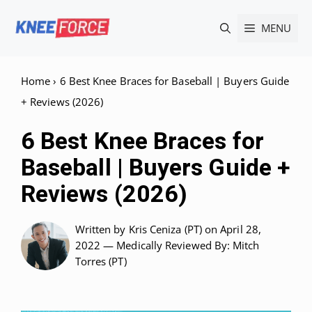
Skip
MENU
to
content
Home
›
6 Best Knee Braces for Baseball | Buyers Guide
+ Reviews (2026)
6 Best Knee Braces for
Baseball | Buyers Guide +
Reviews (2026)
Written by
Kris Ceniza (PT)
on April 28,
2022 —
Medically Reviewed
By: Mitch
Torres (PT)