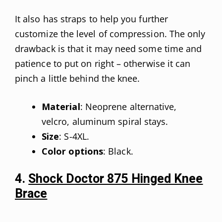
It also has straps to help you further
customize the level of compression. The only
drawback is that it may need some time and
patience to put on right – otherwise it can
pinch a little behind the knee.
Material
: Neoprene alternative,
velcro, aluminum spiral stays.
Size
: S-4XL.
Color options
: Black.
4.
Shock Doctor 875 Hinged Knee
Brace