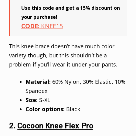
Use this code and get a 15% discount on
your purchase!
CODE:
KNEE15
This knee brace doesn’t have much color
variety though, but this shouldn’t be a
problem if you’ll wear it under your pants.
Material:
60% Nylon, 30% Elastic, 10%
Spandex
Size:
S-XL
Color options:
Black
2.
Cocoon Knee Flex Pro