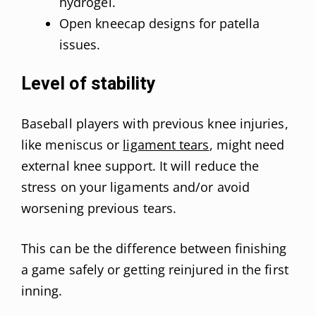
hydrogel.
Open kneecap designs for patella
issues.
Level of stability
Baseball players with previous knee injuries,
like meniscus or
ligament tears
, might need
external knee support. It will reduce the
stress on your ligaments and/or avoid
worsening previous tears.
This can be the difference between finishing
a game safely or getting reinjured in the first
inning.