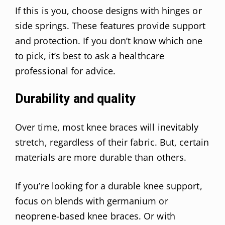
If this is you, choose designs with hinges or
side springs. These features provide support
and protection. If you don’t know which one
to pick, it’s best to ask a healthcare
professional for advice.
Durability and quality
Over time, most knee braces will inevitably
stretch, regardless of their fabric. But, certain
materials are more durable than others.
If you’re looking for a durable knee support,
focus on blends with germanium or
neoprene-based knee braces. Or with