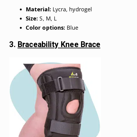
Material:
Lycra, hydrogel
Size:
S, M, L
Color options:
Blue
3.
Braceability Knee Brace