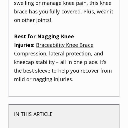
swelling or manage knee pain, this knee
brace has you fully covered. Plus, wear it
on other joints!
Best for Nagging Knee
Injuries:
Braceability Knee Brace
Compression, lateral protection, and
kneecap stability – all in one place. It’s
the best sleeve to help you recover from
mild or nagging injuries.
IN THIS ARTICLE