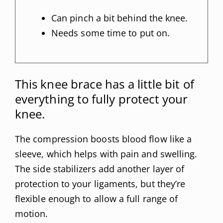
Can pinch a bit behind the knee.
Needs some time to put on.
This knee brace has a little bit of
everything to fully protect your
knee.
The compression boosts blood flow like a
sleeve, which helps with pain and swelling.
The side stabilizers add another layer of
protection to your ligaments, but they’re
flexible enough to allow a full range of
motion.