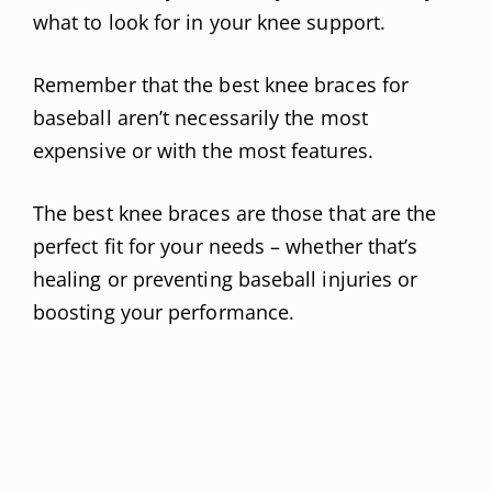
what to look for in your knee support.
Remember that the best knee braces for
baseball aren’t necessarily the most
expensive or with the most features.
The best knee braces are those that are the
perfect fit for your needs – whether that’s
healing or preventing baseball injuries or
boosting your performance.