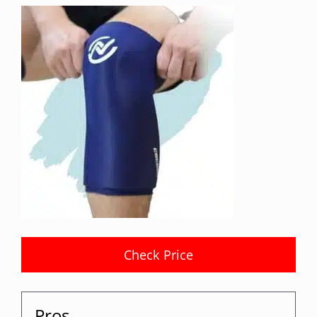
Check Price
Pros