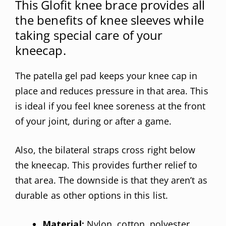
This Glofit knee brace provides all
the benefits of knee sleeves while
taking special care of your
kneecap.
The patella gel pad keeps your knee cap in
place and reduces pressure in that area. This
is ideal if you feel knee soreness at the front
of your joint, during or after a game.
Also, the bilateral straps cross right below
the kneecap. This provides further relief to
that area. The downside is that they aren’t as
durable as other options in this list.
Material:
Nylon, cotton, polyester,