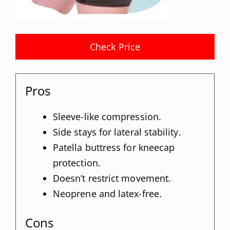
Check Price
Pros
Sleeve-like compression.
Side stays for lateral stability.
Patella buttress for kneecap
protection.
Doesn’t restrict movement.
Neoprene and latex-free.
Cons