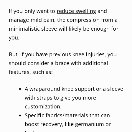
If you only want to
reduce swelling
and
manage mild pain, the compression from a
minimalistic sleeve will likely be enough for
you.
But, if you have previous knee injuries, you
should consider a brace with additional
features, such as:
A wraparound knee support or a sleeve
with straps to give you more
customization.
Specific fabrics/materials that can
boost recovery, like germanium or