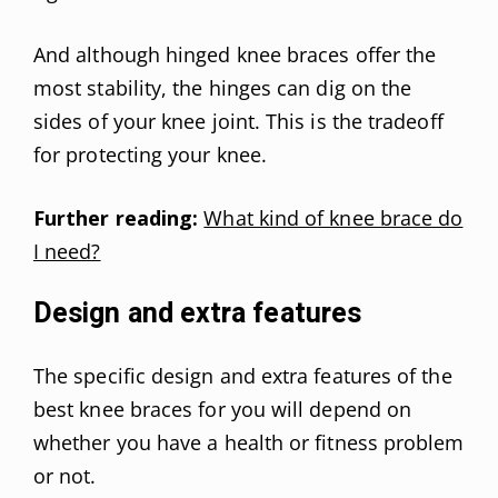
And although hinged knee braces offer the
most stability, the hinges can dig on the
sides of your knee joint. This is the tradeoff
for protecting your knee.
Further reading:
What kind of knee brace do
I need?
Design and extra features
The specific design and extra features of the
best knee braces for you will depend on
whether you have a health or fitness problem
or not.