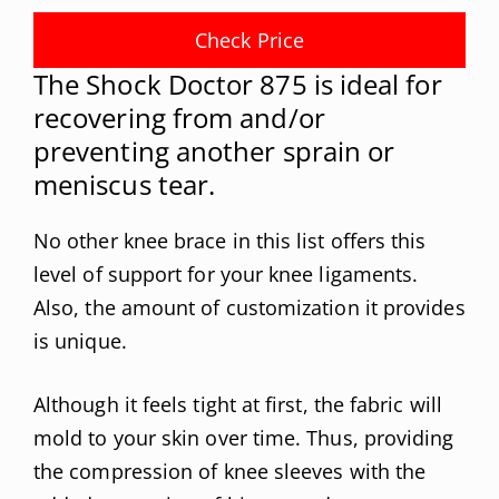
Check Price
The Shock Doctor 875 is ideal for
recovering from and/or
preventing another sprain or
meniscus tear.
No other knee brace in this list offers this
level of support for your knee ligaments.
Also, the amount of customization it provides
is unique.
Although it feels tight at first, the fabric will
mold to your skin over time. Thus, providing
the compression of knee sleeves with the