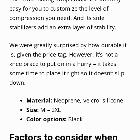
easy for you to customize the level of
compression you need. And its side
stabilizers add an extra layer of stability.
We were greatly surprised by how durable it
is, given the price tag. However, it’s not a
knee brace to put on in a hurry – it takes
some time to place it right so it doesn’t slip
down.
Material:
Neoprene, velcro, silicone
Size:
M – 2XL
Color options:
Black
Factors to consider when