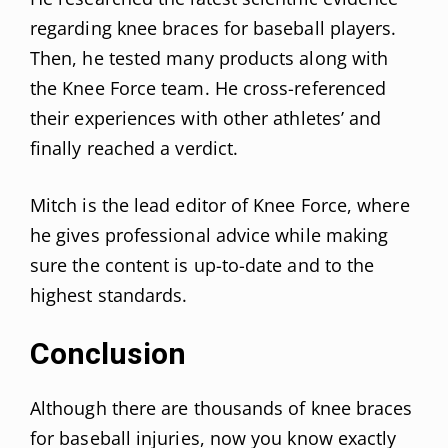
regarding knee braces for baseball players.
Then, he tested many products along with
the Knee Force team. He cross-referenced
their experiences with other athletes’ and
finally reached a verdict.
Mitch is the lead editor of Knee Force, where
he gives professional advice while making
sure the content is up-to-date and to the
highest standards.
Conclusion
Although there are thousands of knee braces
for baseball injuries, now you know exactly