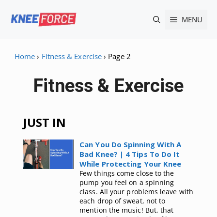
Skip
MENU
to
content
Home
›
Fitness & Exercise
›
Page 2
Fitness & Exercise
JUST IN
Can You Do Spinning With A
Bad Knee? | 4 Tips To Do It
While Protecting Your Knee
Few things come close to the
pump you feel on a spinning
class. All your problems leave with
each drop of sweat, not to
mention the music! But, that