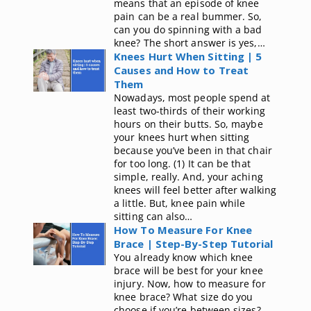
means that an episode of knee
pain can be a real bummer. So,
can you do spinning with a bad
knee? The short answer is yes,…
Knees Hurt When Sitting | 5
Causes and How to Treat
Them
Nowadays, most people spend at
least two-thirds of their working
hours on their butts. So, maybe
your knees hurt when sitting
because you’ve been in that chair
for too long. (1) It can be that
simple, really. And, your aching
knees will feel better after walking
a little. But, knee pain while
sitting can also…
How To Measure For Knee
Brace | Step-By-Step Tutorial
You already know which knee
brace will be best for your knee
injury. Now, how to measure for
knee brace? What size do you
choose if you’re between sizes?