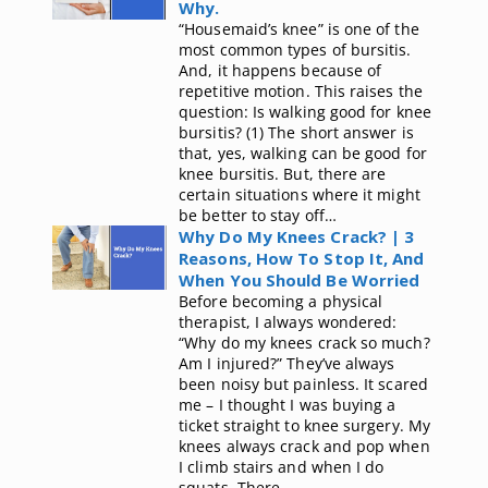
Why.
“Housemaid’s knee” is one of the
most common types of bursitis.
And, it happens because of
repetitive motion. This raises the
question: Is walking good for knee
bursitis? (1) The short answer is
that, yes, walking can be good for
knee bursitis. But, there are
certain situations where it might
be better to stay off…
Why Do My Knees Crack? | 3
Reasons, How To Stop It, And
When You Should Be Worried
Before becoming a physical
therapist, I always wondered:
“Why do my knees crack so much?
Am I injured?” They’ve always
been noisy but painless. It scared
me – I thought I was buying a
ticket straight to knee surgery. My
knees always crack and pop when
I climb stairs and when I do
squats. There…