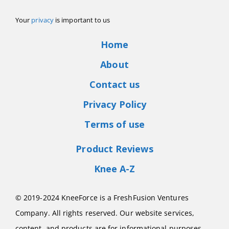
Your
privacy
is important to us
Home
About
Contact us
Privacy Policy
Terms of use
Product Reviews
Knee A-Z
© 2019-2024 KneeForce is a FreshFusion Ventures
Company. All rights reserved. Our website services,
content, and products are for informational purposes