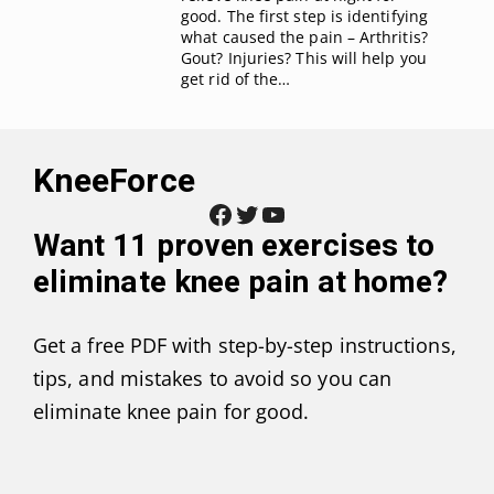
good. The first step is identifying
what caused the pain – Arthritis?
Gout? Injuries? This will help you
get rid of the…
KneeForce
Facebook
Twitter
YouTube
Want
11 proven exercises to
eliminate knee pain at home
?
Get a free PDF with step-by-step instructions,
tips, and mistakes to avoid so you can
eliminate knee pain for good.