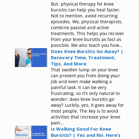
But, physical therapy for knee
bursitis can help you heal faster.
Not to mention, avoid recurring
episodes. We, physical therapists,
combine passive and active
treatments. This helps you recover
from your knee bursitis as fast as
possible. We also teach you how…
Does Knee Bursitis Go Away? |
Recovery Time, Treatment,
Tips, And More
That swollen lump on your knee
can prevent you from doing your
job and even make walking a
painful task. It can be very
frustrating, so it’s only natural to
wonder: does knee bursitis go
away? Luckily, yes, it goes away for
most people. The key is to avoid
activities that increase your knee
pain…
Is Walking Good For Knee
Bursitis? | Yes and No. Here’s