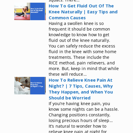
How To Get Fluid Out Of The
Knee Naturally | Easy Tips and
Common Causes
Having a swollen knee is so
frequent it should be common
knowledge to know how to get
fluid out of the knee naturally.
You can safely reduce the excess
fluid in the knee with some home
treatments. These include the
RICE method, pain relievers, and
more. But, keep in mind that while
these will reduce…
How To Relieve Knee Pain At
Night? | 7 Tips, Causes, Why
They Happen, and When You
Should be Worried
If you’re having knee pain, you
know some nights can be a hassle.
Changing positions constantly,
losing precious hours of sleep…
It’s natural to wonder how to
relieve knee pain at night for