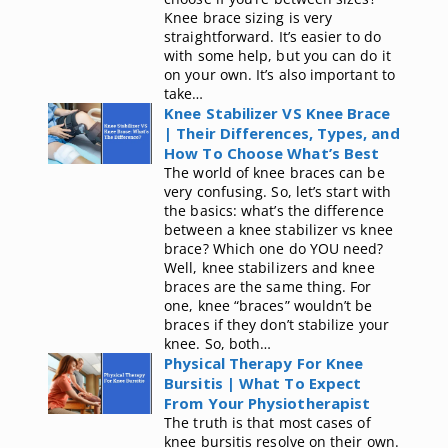
Knee brace sizing is very
straightforward. It’s easier to do
with some help, but you can do it
on your own. It’s also important to
take…
Knee Stabilizer VS Knee Brace
| Their Differences, Types, and
How To Choose What’s Best
The world of knee braces can be
very confusing. So, let’s start with
the basics: what’s the difference
between a knee stabilizer vs knee
brace? Which one do YOU need?
Well, knee stabilizers and knee
braces are the same thing. For
one, knee “braces” wouldn’t be
braces if they don’t stabilize your
knee. So, both…
Physical Therapy For Knee
Bursitis | What To Expect
From Your Physiotherapist
The truth is that most cases of
knee bursitis resolve on their own.