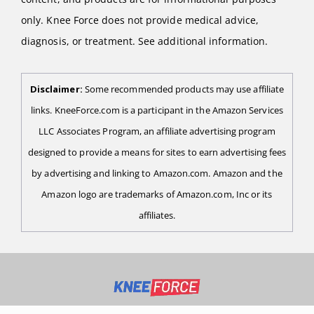
only. Knee Force does not provide medical advice,
diagnosis, or treatment. See additional information.
Disclaimer:
Some recommended products may use affiliate
links. KneeForce.com is a participant in the Amazon Services
LLC Associates Program, an affiliate advertising program
designed to provide a means for sites to earn advertising fees
by advertising and linking to Amazon.com. Amazon and the
Amazon logo are trademarks of Amazon.com, Inc or its
affiliates.