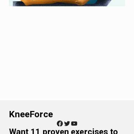
KneeForce
Facebook
Twitter
YouTube
Want
11 proven exercises to