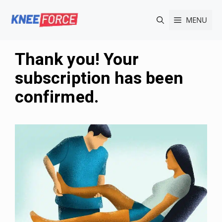
Skip
MENU
to
content
Thank you! Your
subscription has been
confirmed.