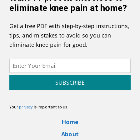
eliminate knee pain at home
?
Get a free PDF with step-by-step instructions,
tips, and mistakes to avoid so you can
eliminate knee pain for good.
SUBSCRIBE
Your
privacy
is important to us
Home
About