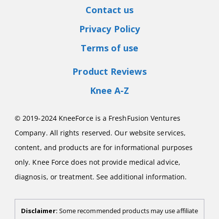
Contact us
Privacy Policy
Terms of use
Product Reviews
Knee A-Z
© 2019-2024 KneeForce is a FreshFusion Ventures
Company. All rights reserved. Our website services,
content, and products are for informational purposes
only. Knee Force does not provide medical advice,
diagnosis, or treatment. See additional information.
Disclaimer:
Some recommended products may use affiliate