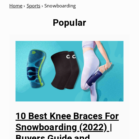
Home
›
Sports
›
Snowboarding
Popular
10 Best Knee Braces For
Snowboarding (2022) |
Buyers Guide and