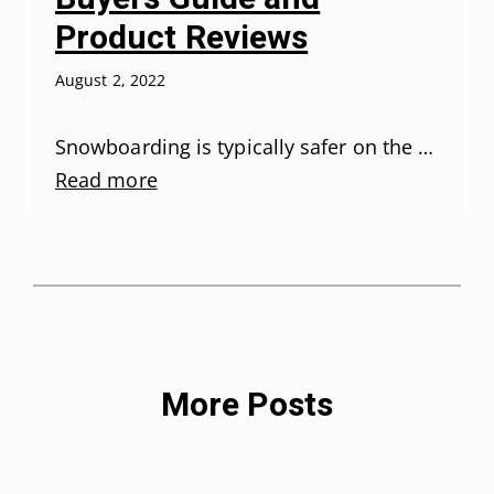
Product Reviews
August 2, 2022
Snowboarding is typically safer on the …
Read more
More Posts