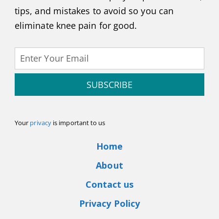
tips, and mistakes to avoid so you can
eliminate knee pain for good.
SUBSCRIBE
Your
privacy
is important to us
Home
About
Contact us
Privacy Policy