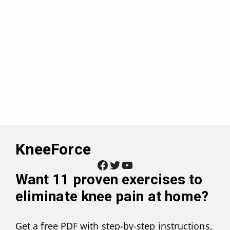
KneeForce
Facebook
Twitter
YouTube
Want
11 proven exercises to
eliminate knee pain at home
?
Get a free PDF with step-by-step instructions,