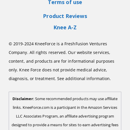
Terms of use
Product Reviews
Knee A-Z
© 2019-2024 KneeForce is a FreshFusion Ventures
Company. All rights reserved. Our website services,
content, and products are for informational purposes
only. Knee Force does not provide medical advice,
diagnosis, or treatment. See additional information.
Disclaimer:
Some recommended products may use affiliate
links. KneeForce.com is a participant in the Amazon Services
LLC Associates Program, an affiliate advertising program
designed to provide a means for sites to earn advertising fees