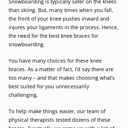
Snowboarding is typically safer on the knees
than skiing. But, many times when you fall,
the front of your knee pushes inward and
injures your ligaments in the process. Hence,
the need for the best knee braces for
snowboarding.
You have many choices for these knee
braces. As a matter of fact, I’d say there are
too many – and that makes choosing what’s
best suited for you unnecessarily
challenging.
To help make things easier, our team of
physical therapists tested dozens of these