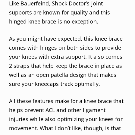
Like Bauerfeind, Shock Doctor’s joint
supports are known for quality and this
hinged knee brace is no exception.
As you might have expected, this knee brace
comes with hinges on both sides to provide
your knees with extra support. It also comes
2 straps that help keep the brace in place as
well as an open patella design that makes
sure your kneecaps track optimally.
All these features make for a knee brace that
helps prevent ACL and other ligament
injuries while also optimizing your knees for
movement. What I don’t like, though, is that