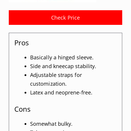
Check Price
Pros
Basically a hinged sleeve.
Side and kneecap stability.
Adjustable straps for
customization.
Latex and neoprene-free.
Cons
Somewhat bulky.