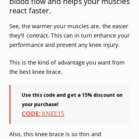
blood flow and helps your muscles
react faster.
See, the warmer your muscles are, the easier
they’ll contract. This can in turn enhance your
performance and prevent any knee injury.
This is the kind of advantage you want from
the best knee brace.
Use this code and get a 15% discount on
your purchase!
CODE:
KNEE15
Also, this knee brace is so thin and