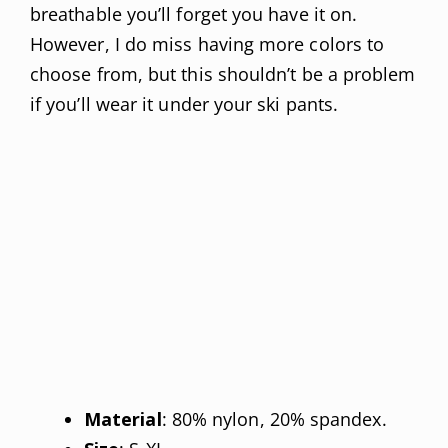
breathable you’ll forget you have it on.
However, I do miss having more colors to
choose from, but this shouldn’t be a problem
if you’ll wear it under your ski pants.
Material
: 80% nylon, 20% spandex.