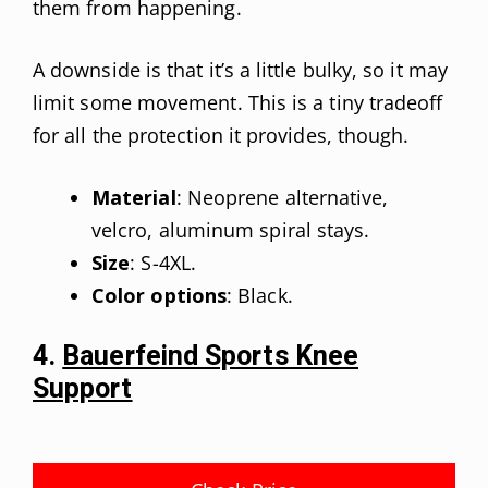
them from happening.
A downside is that it’s a little bulky, so it may
limit some movement. This is a tiny tradeoff
for all the protection it provides, though.
Material
: Neoprene alternative,
velcro, aluminum spiral stays.
Size
: S-4XL.
Color options
: Black.
4.
Bauerfeind Sports Knee
Support