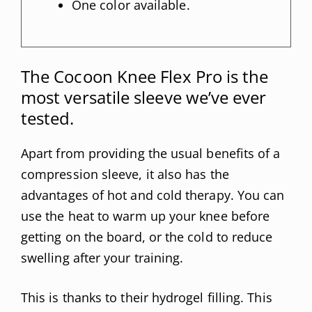
One color available.
The Cocoon Knee Flex Pro is the
most versatile sleeve we’ve ever
tested.
Apart from providing the usual benefits of a
compression sleeve, it also has the
advantages of hot and cold therapy. You can
use the heat to warm up your knee before
getting on the board, or the cold to reduce
swelling after your training.
This is thanks to their hydrogel filling. This