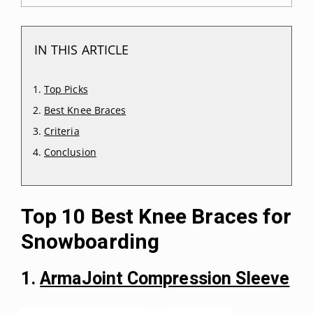
IN THIS ARTICLE
Top Picks
Best Knee Braces
Criteria
Conclusion
Top 10 Best Knee Braces for
Snowboarding
1.
ArmaJoint Compression Sleeve