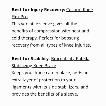
Best for Injury Recovery:
Cocoon Knee
Flex Pro
This versatile sleeve gives all the
benefits of compression with heat and
cold therapy. Perfect for boosting
recovery from all types of knee injuries.
Best for Stability:
Braceability Patella
Stabilizing Knee Brace
Keeps your knee cap in place, adds an
extra layer of protection to your
ligaments with its side stabilizers, and
provides the benefits of a sleeve.