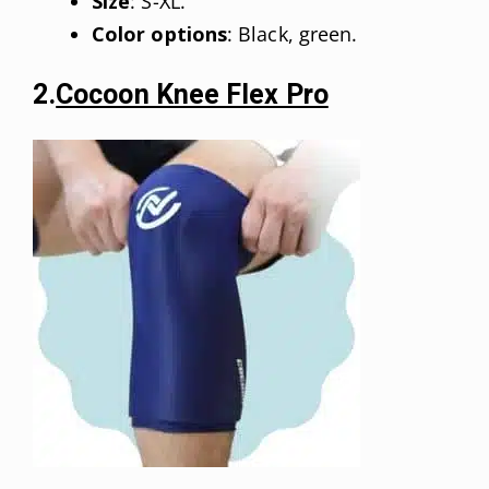
Size
: S-XL.
Color options
: Black, green.
2.
Cocoon Knee Flex Pro