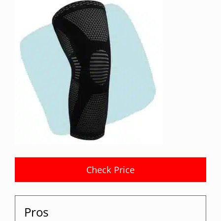
Check Price
Pros