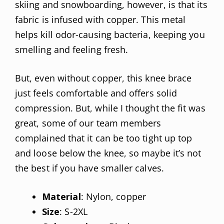
skiing and snowboarding, however, is that its
fabric is infused with copper. This metal
helps kill odor-causing bacteria, keeping you
smelling and feeling fresh.
But, even without copper, this knee brace
just feels comfortable and offers solid
compression. But, while I thought the fit was
great, some of our team members
complained that it can be too tight up top
and loose below the knee, so maybe it’s not
the best if you have smaller calves.
Material
: Nylon, copper
Size
: S-2XL