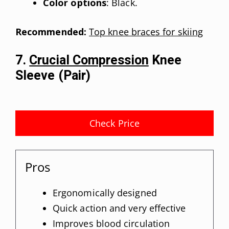
Color options
: Black.
Recommended:
Top knee braces for skiing
7.
Crucial Compression
Knee
Sleeve (Pair)
Check Price
Pros
Ergonomically designed
Quick action and very effective
Improves blood circulation