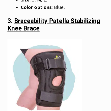
Color options
: Blue.
3.
Braceability Patella Stabilizing
Knee Brace