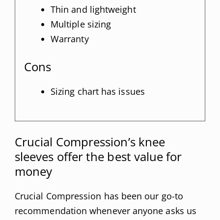
Thin and lightweight
Multiple sizing
Warranty
Cons
Sizing chart has issues
Crucial Compression’s knee
sleeves offer the best value for
money
Crucial Compression has been our go-to
recommendation whenever anyone asks us