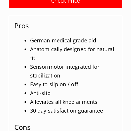
Check Price
Pros
German medical grade aid
Anatomically designed for natural
fit
Sensorimotor integrated for
stabilization
Easy to slip on / off
Anti-slip
Alleviates all knee ailments
30 day satisfaction guarantee
Cons