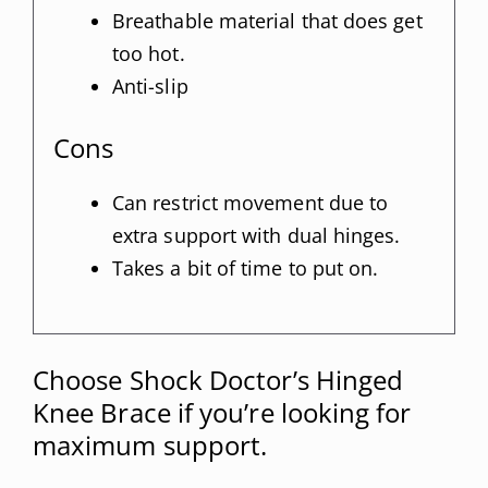
Breathable material that does get
too hot.
Anti-slip
Cons
Can restrict movement due to
extra support with dual hinges.
Takes a bit of time to put on.
Choose Shock Doctor’s Hinged
Knee Brace if you’re looking for
maximum support.