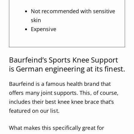
Not recommended with sensitive
skin
Expensive
Baurfeind’s Sports Knee Support
is German engineering at its finest.
Baurfeind is a famous health brand that
offers many joint supports. This, of course,
includes their best knee knee brace that’s
featured on our list.
What makes this specifically great for