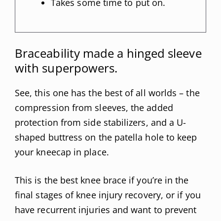
Takes some time to put on.
Braceability made a hinged sleeve
with superpowers.
See, this one has the best of all worlds – the
compression from sleeves, the added
protection from side stabilizers, and a U-
shaped buttress on the patella hole to keep
your kneecap in place.
This is the best knee brace if you’re in the
final stages of knee injury recovery, or if you
have recurrent injuries and want to prevent