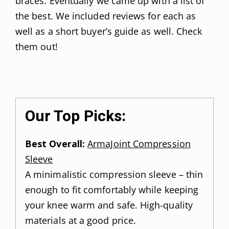
braces. Eventually we came up with a list of
the best. We included reviews for each as
well as a short buyer’s guide as well. Check
them out!
Our Top Picks:
Best Overall:
ArmaJoint Compression
Sleeve
A minimalistic compression sleeve – thin
enough to fit comfortably while keeping
your knee warm and safe. High-quality
materials at a good price.