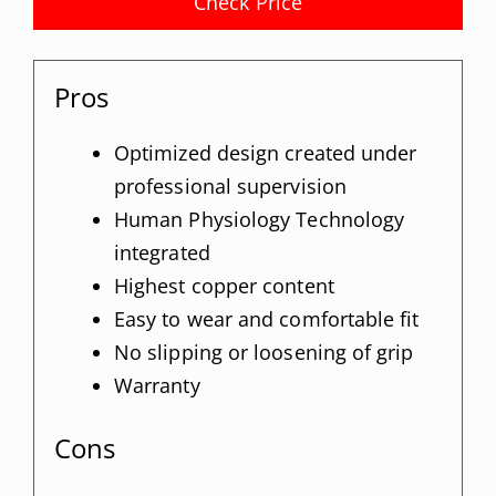
Check Price
Pros
Optimized design created under
professional supervision
Human Physiology Technology
integrated
Highest copper content
Easy to wear and comfortable fit
No slipping or loosening of grip
Warranty
Cons