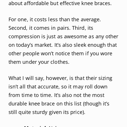
about affordable but effective knee braces.
For one, it costs less than the average.
Second, it comes in pairs. Third, its
compression is just as awesome as any other
on today’s market. It’s also sleek enough that
other people won’t notice them if you wore
them under your clothes.
What I will say, however, is that their sizing
isn’t all that accurate, so it may roll down
from time to time. It’s also not the most
durable knee brace on this list (though it’s
still quite sturdy given its price).