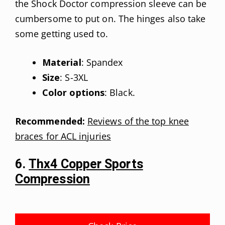
the Shock Doctor compression sleeve can be
cumbersome to put on. The hinges also take
some getting used to.
Material
: Spandex
Size
: S-3XL
Color options
: Black.
Recommended:
Reviews of the top knee
braces for ACL injuries
6.
Thx4 Copper Sports
Compression