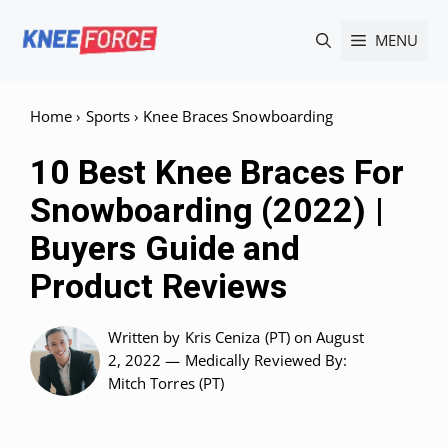
Skip
MENU
to
content
Home
›
Sports
›
Knee Braces Snowboarding
10 Best Knee Braces For
Snowboarding (2022) |
Buyers Guide and
Product Reviews
Written by
Kris Ceniza (PT)
on August
2, 2022 —
Medically Reviewed
By:
Mitch Torres (PT)