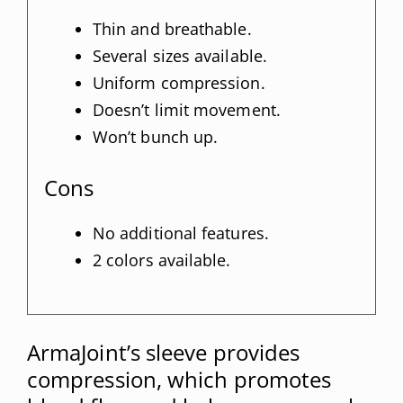
Thin and breathable.
Several sizes available.
Uniform compression.
Doesn’t limit movement.
Won’t bunch up.
Cons
No additional features.
2 colors available.
ArmaJoint’s sleeve provides
compression, which promotes