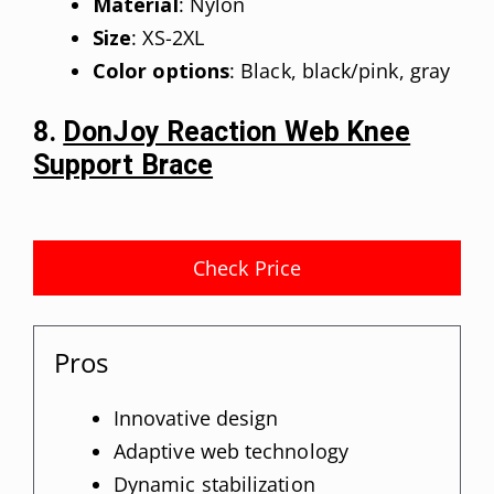
Material
: Nylon
Size
: XS-2XL
Color options
: Black, black/pink, gray
8.
DonJoy Reaction Web Knee
Support Brace
Check Price
Pros
Innovative design
Adaptive web technology
Dynamic stabilization