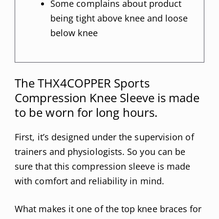
Some complains about product
being tight above knee and loose
below knee
The THX4COPPER Sports
Compression Knee Sleeve is made
to be worn for long hours.
First, it’s designed under the supervision of
trainers and physiologists. So you can be
sure that this compression sleeve is made
with comfort and reliability in mind.
What makes it one of the top knee braces for