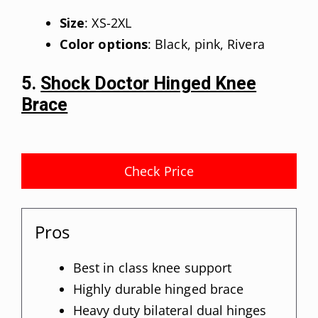
Size
: XS-2XL
Color options
: Black, pink, Rivera
5.
Shock Doctor Hinged Knee
Brace
Check Price
Pros
Best in class knee support
Highly durable hinged brace
Heavy duty bilateral dual hinges