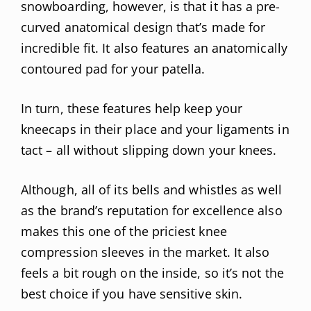
snowboarding, however, is that it has a pre-
curved anatomical design that’s made for
incredible fit. It also features an anatomically
contoured pad for your patella.
In turn, these features help keep your
kneecaps in their place and your ligaments in
tact – all without slipping down your knees.
Although, all of its bells and whistles as well
as the brand’s reputation for excellence also
makes this one of the priciest knee
compression sleeves in the market. It also
feels a bit rough on the inside, so it’s not the
best choice if you have sensitive skin.