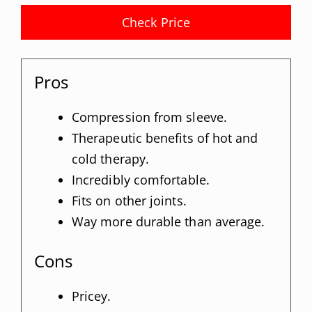
Check Price
Pros
Compression from sleeve.
Therapeutic benefits of hot and
cold therapy.
Incredibly comfortable.
Fits on other joints.
Way more durable than average.
Cons
Pricey.