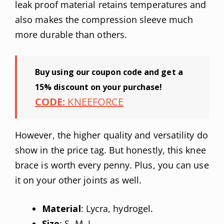
leak proof material retains temperatures and
also makes the compression sleeve much
more durable than others.
Buy using our coupon code and get a
15% discount on your purchase!
CODE:
KNEEFORCE
However, the higher quality and versatility do
show in the price tag. But honestly, this knee
brace is worth every penny. Plus, you can use
it on your other joints as well.
Material
: Lycra, hydrogel.
Size
: S, M, L.