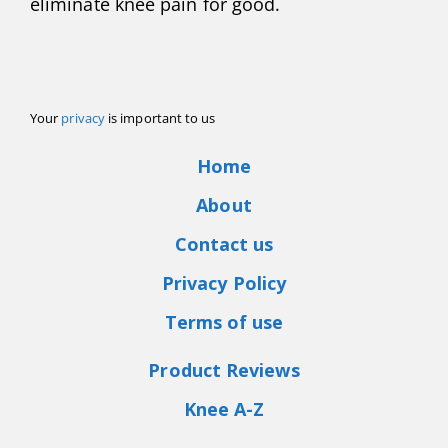
eliminate knee pain for good.
Your
privacy
is important to us
Home
About
Contact us
Privacy Policy
Terms of use
Product Reviews
Knee A-Z