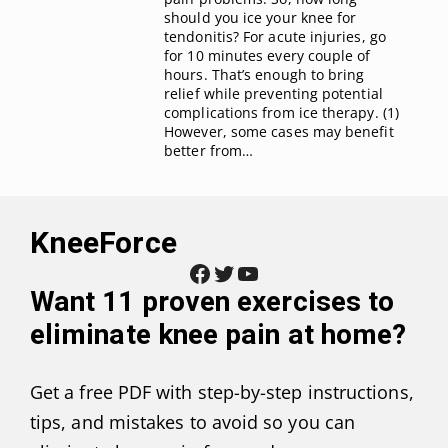
should you ice your knee for
tendonitis? For acute injuries, go
for 10 minutes every couple of
hours. That’s enough to bring
relief while preventing potential
complications from ice therapy. (1)
However, some cases may benefit
better from…
KneeForce
Facebook
Twitter
YouTube
Want
11 proven exercises to
eliminate knee pain at home
?
Get a free PDF with step-by-step instructions,
tips, and mistakes to avoid so you can