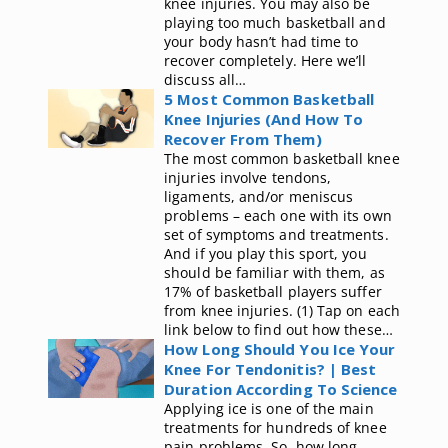
knee injuries. You may also be
playing too much basketball and
your body hasn’t had time to
recover completely. Here we’ll
discuss all…
5 Most Common Basketball
Knee Injuries (And How To
Recover From Them)
The most common basketball knee
injuries involve tendons,
ligaments, and/or meniscus
problems – each one with its own
set of symptoms and treatments.
And if you play this sport, you
should be familiar with them, as
17% of basketball players suffer
from knee injuries. (1) Tap on each
link below to find out how these…
How Long Should You Ice Your
Knee For Tendonitis? | Best
Duration According To Science
Applying ice is one of the main
treatments for hundreds of knee
pain problems. So, how long