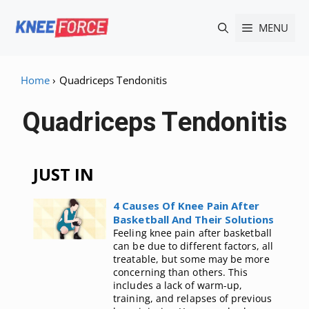
Skip
MENU
to
content
Home
›
Quadriceps Tendonitis
Quadriceps Tendonitis
JUST IN
4 Causes Of Knee Pain After
Basketball And Their Solutions
Feeling knee pain after basketball
can be due to different factors, all
treatable, but some may be more
concerning than others. This
includes a lack of warm-up,
training, and relapses of previous