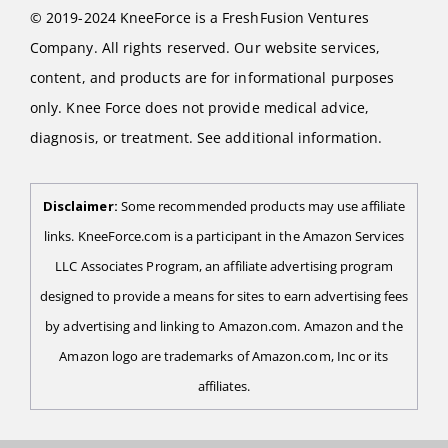
© 2019-2024 KneeForce is a FreshFusion Ventures
Company. All rights reserved. Our website services,
content, and products are for informational purposes
only. Knee Force does not provide medical advice,
diagnosis, or treatment. See additional information.
Disclaimer:
Some recommended products may use affiliate
links. KneeForce.com is a participant in the Amazon Services
LLC Associates Program, an affiliate advertising program
designed to provide a means for sites to earn advertising fees
by advertising and linking to Amazon.com. Amazon and the
Amazon logo are trademarks of Amazon.com, Inc or its
affiliates.