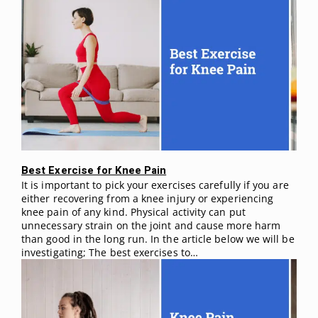
Best Exercise for Knee Pain
It is important to pick your exercises carefully if you are
either recovering from a knee injury or experiencing
knee pain of any kind. Physical activity can put
unnecessary strain on the joint and cause more harm
than good in the long run. In the article below we will be
investigating; The best exercises to…