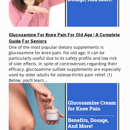
Glucosamine For Knee Pain For Old Age | A Complete
Guide For Seniors
One of the most popular dietary supplements is
glucosamine for knee pain. For old age, it can be
particularly useful due to its safety profile and low risk
of side effects. In spite of controversies regarding their
efficacy, glucosamine sulfate supplements are especially
used by older adults for osteoarthritis pain relief. (1)
Below, you’ll learn…