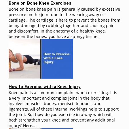
Bone on Bone Knee Exercises
Bone on bone knee pain is generally caused by excessive
pressure on the joint due to the wearing away of
cartilage. The cartilage is here to prevent the bones from
being damaged by rubbing together and causing pain
and discomfort. In the anatomy of a healthy knee,
between the bones, you have a spongy tissue…
How to Exercise with a Knee Injury
Knee pain is a common complaint when exercising. It is
a very important and complex joint in the body that
involves muscles, bones, menisci, tendons, and
ligaments. All of these internal workings help to support
the joint. But how do you exercise in a way which will
both strengthen your knee and prevent any additional
injury? Here…