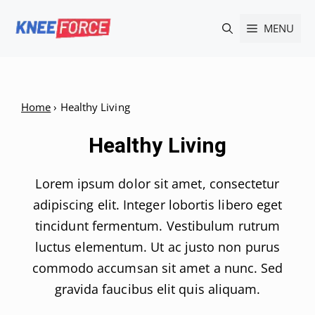
Skip
MENU
to
content
Home
›
Healthy Living
Healthy Living
Lorem ipsum dolor sit amet, consectetur
adipiscing elit. Integer lobortis libero eget
tincidunt fermentum. Vestibulum rutrum
luctus elementum. Ut ac justo non purus
commodo accumsan sit amet a nunc. Sed
gravida faucibus elit quis aliquam.