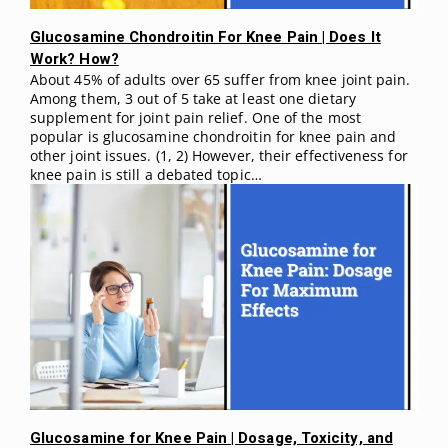
Glucosamine Chondroitin For Knee Pain | Does It
Work? How?
About 45% of adults over 65 suffer from knee joint pain.
Among them, 3 out of 5 take at least one dietary
supplement for joint pain relief. One of the most
popular is glucosamine chondroitin for knee pain and
other joint issues. (1, 2) However, their effectiveness for
knee pain is still a debated topic…
Glucosamine for Knee Pain | Dosage, Toxicity, and