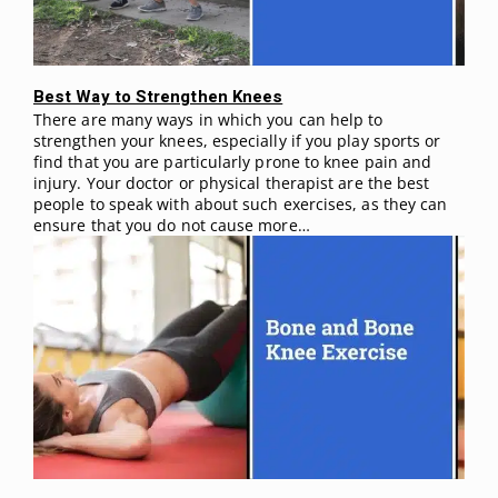
Best Way to Strengthen Knees
There are many ways in which you can help to
strengthen your knees, especially if you play sports or
find that you are particularly prone to knee pain and
injury. Your doctor or physical therapist are the best
people to speak with about such exercises, as they can
ensure that you do not cause more…