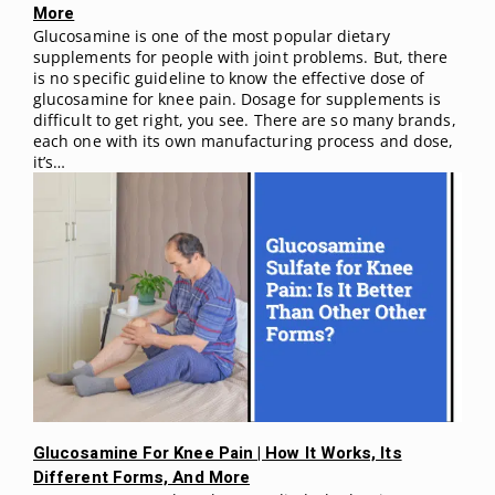
More
Glucosamine is one of the most popular dietary
supplements for people with joint problems. But, there
is no specific guideline to know the effective dose of
glucosamine for knee pain. Dosage for supplements is
difficult to get right, you see. There are so many brands,
each one with its own manufacturing process and dose,
it’s…
Glucosamine For Knee Pain | How It Works, Its
Different Forms, And More