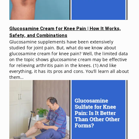
Glucosamine Cream for Knee Pain | How It Works,
Safety, and Combinations
Glucosamine supplements have been extensively
studied for joint pain. But, what do we know about
glucosamine cream for knee pain? Well, the limited data
on the topic shows glucosamine cream may be effective
for relieving arthritis pain in the knees. (1) And like
everything, it has its pros and cons. You’ll learn all about
them…