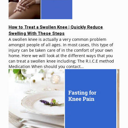
How to Treat a Swollen Knee | Quickly Reduce
Swelling With These Steps
A swollen knee is actually a very common problem
amongst people of all ages. In most cases, this type of
injury can be taken care of in the comfort of your own
home. Here we will look at the different ways that you
can treat a swollen knee including; The R.I.C.E method
Medication When should you contact…