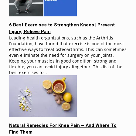
6 Best Exercises to Strengthen Knees | Prevent
Injury, Relieve Pain
Leading health organizations, such as the Arthritis
Foundation, have found that exercise is one of the most
effective ways to treat osteoarthritis. This can sometimes
even eliminate the need for surgery on your joints.
Keeping your muscles in good condition, strong and
flexible, you can avoid injury altogether. This list of the
best exercises to…
Natural Remedies For Knee Pain – And Where To
Find Them