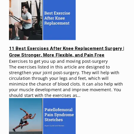
11 Best Exercises After Knee Replacement Surgery |
Grow Stronger, More Flexible, and Pain Free
Exercises to get you up and moving post-surgery
The exercises listed in this article are designed to
strengthen your joint post-surgery. They will help with
circulation through your legs and feet, which will
minimize the chance of blood clots. It can also help with
your muscle development and improve movement. You
should start with the exercises as…