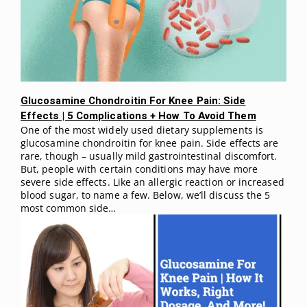
Glucosamine Chondroitin For Knee Pain: Side
Effects | 5 Complications + How To Avoid Them
One of the most widely used dietary supplements is
glucosamine chondroitin for knee pain. Side effects are
rare, though – usually mild gastrointestinal discomfort.
But, people with certain conditions may have more
severe side effects. Like an allergic reaction or increased
blood sugar, to name a few. Below, we’ll discuss the 5
most common side…