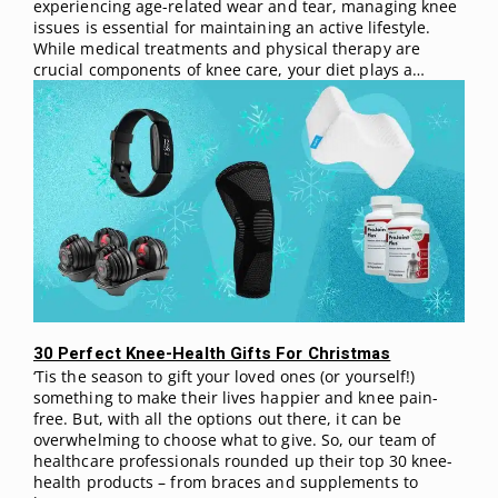
experiencing age-related wear and tear, managing knee
issues is essential for maintaining an active lifestyle.
While medical treatments and physical therapy are
crucial components of knee care, your diet plays a…
30 Perfect Knee-Health Gifts For Christmas
‘Tis the season to gift your loved ones (or yourself!)
something to make their lives happier and knee pain-
free. But, with all the options out there, it can be
overwhelming to choose what to give. So, our team of
healthcare professionals rounded up their top 30 knee-
health products – from braces and supplements to