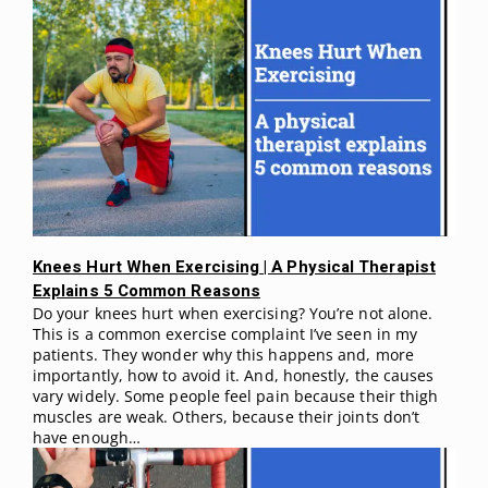
Knees Hurt When Exercising | A Physical Therapist
Explains 5 Common Reasons
Do your knees hurt when exercising? You’re not alone.
This is a common exercise complaint I’ve seen in my
patients. They wonder why this happens and, more
importantly, how to avoid it. And, honestly, the causes
vary widely. Some people feel pain because their thigh
muscles are weak. Others, because their joints don’t
have enough…