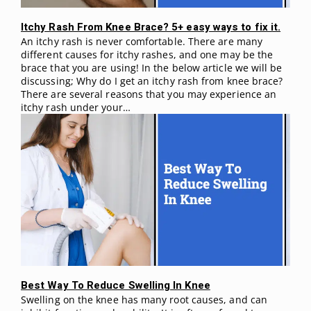
Itchy Rash From Knee Brace? 5+ easy ways to fix it.
An itchy rash is never comfortable. There are many
different causes for itchy rashes, and one may be the
brace that you are using! In the below article we will be
discussing; Why do I get an itchy rash from knee brace?
There are several reasons that you may experience an
itchy rash under your…
Best Way To Reduce Swelling In Knee
Swelling on the knee has many root causes, and can