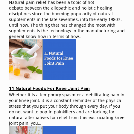
Natural pain relief has been a topic of hot
debate between the allopathic and holistic healing
disciplines since the booming popularity of natural
supplements in the late seventies, into the early 1980’s,
until now. The thing that has changed the most with
supplements is the technology in the manufacturing and
general know-how in terms of how…
11 Natural Foods For Knee Joint Pain
Whether it is a temporary spasm or a debilitating pain in
your knee joint, it is a constant reminder of the physical
stress that you put your body through every day. If you
do not want to pop in painkillers and are looking for
natural alternatives for relief from this excruciating knee
joint pain, you…