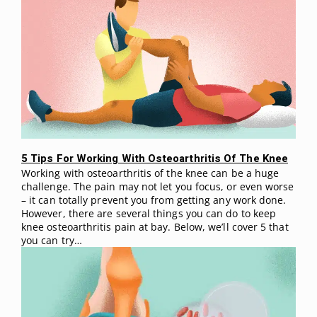
5 Tips For Working With Osteoarthritis Of The Knee
Working with osteoarthritis of the knee can be a huge
challenge. The pain may not let you focus, or even worse
– it can totally prevent you from getting any work done.
However, there are several things you can do to keep
knee osteoarthritis pain at bay. Below, we’ll cover 5 that
you can try…