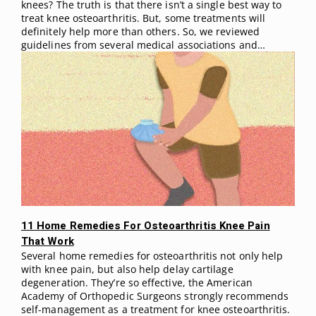
knees? The truth is that there isn’t a single best way to
treat knee osteoarthritis. But, some treatments will
definitely help more than others. So, we reviewed
guidelines from several medical associations and…
11 Home Remedies For Osteoarthritis Knee Pain
That Work
Several home remedies for osteoarthritis not only help
with knee pain, but also help delay cartilage
degeneration. They’re so effective, the American
Academy of Orthopedic Surgeons strongly recommends
self-management as a treatment for knee osteoarthritis.