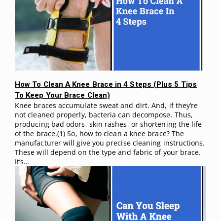
How To Clean A Knee Brace in 4 Steps (Plus 5 Tips
To Keep Your Brace Clean)
Knee braces accumulate sweat and dirt. And, if they’re
not cleaned properly, bacteria can decompose. Thus,
producing bad odors, skin rashes, or shortening the life
of the brace.(1) So, how to clean a knee brace? The
manufacturer will give you precise cleaning instructions.
These will depend on the type and fabric of your brace.
It’s…