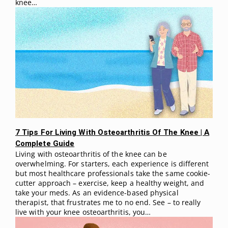
knee…
7 Tips For Living With Osteoarthritis Of The Knee | A
Complete Guide
Living with osteoarthritis of the knee can be
overwhelming. For starters, each experience is different
but most healthcare professionals take the same cookie-
cutter approach – exercise, keep a healthy weight, and
take your meds. As an evidence-based physical
therapist, that frustrates me to no end. See – to really
live with your knee osteoarthritis, you…