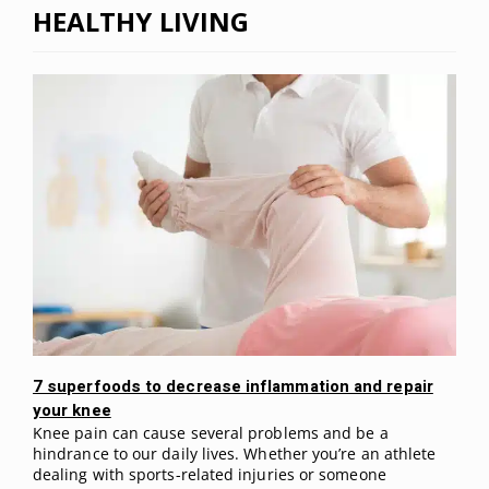
HEALTHY LIVING
7 superfoods to decrease inflammation and repair
your knee
Knee pain can cause several problems and be a
hindrance to our daily lives. Whether you’re an athlete
dealing with sports-related injuries or someone