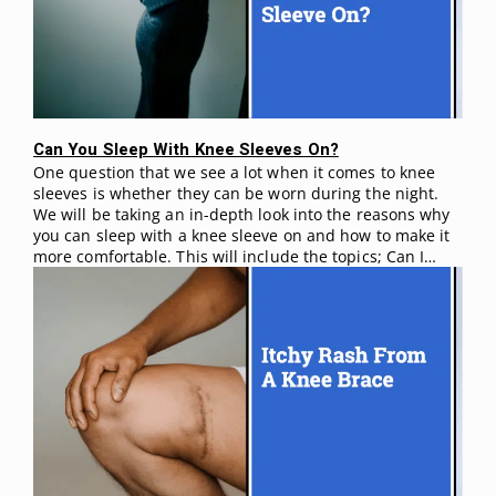
Can You Sleep With Knee Sleeves On?
One question that we see a lot when it comes to knee
sleeves is whether they can be worn during the night.
We will be taking an in-depth look into the reasons why
you can sleep with a knee sleeve on and how to make it
more comfortable. This will include the topics; Can I…