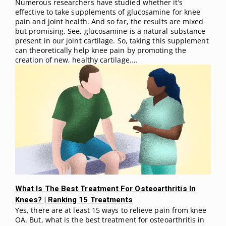
Numerous researchers have studied whether it’s
effective to take supplements of glucosamine for knee
pain and joint health. And so far, the results are mixed
but promising. See, glucosamine is a natural substance
present in our joint cartilage. So, taking this supplement
can theoretically help knee pain by promoting the
creation of new, healthy cartilage.…
What Is The Best Treatment For Osteoarthritis In
Knees? | Ranking 15 Treatments
Yes, there are at least 15 ways to relieve pain from knee
OA. But, what is the best treatment for osteoarthritis in