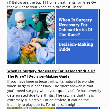
(1) Below are the top 11 home treatments for knee OA
that will ease your knee pain the most. There…
When Is Surgery Necessary For Osteoarthritis Of
The Knee? | Decision-Making Guide
If you have knee osteoarthritis, it’s natural to wonder
when surgery is necessary. The short answer is that
you’ll need surgery when your quality of life has severely
deteriorated due to arthritis. The catch is that this is
extremely subjective. For an athlete, it can be the
inability to play sports. For others, it might…