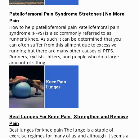
Patellofemoral Pain Syndrome Stretches | No More
Pain
How to help patellofemoral pain Patellofemoral pain
syndrome (PFPS) is also commonly referred to as
runner’s knee. As such it can be determined that you
can often suffer from this ailment due to excessive
running but there are many other causes of PFPS.
Runners, cyclists, hikers, and people who do a large
amount of sitting…
Best Lunges For Knee Pain | Strengthen and Remove
Pain
Best lunges for knee pain The lunge is a staple of
exercise regimes for many of us and although it seems a