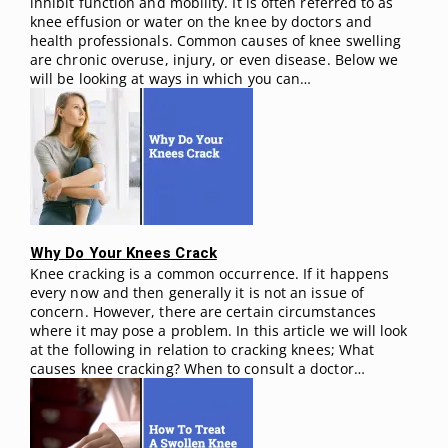
inhibit function and mobility. It is often referred to as
knee effusion or water on the knee by doctors and
health professionals. Common causes of knee swelling
are chronic overuse, injury, or even disease. Below we
will be looking at ways in which you can…
Why Do Your Knees Crack
Knee cracking is a common occurrence. If it happens
every now and then generally it is not an issue of
concern. However, there are certain circumstances
where it may pose a problem. In this article we will look
at the following in relation to cracking knees; What
causes knee cracking? When to consult a doctor…