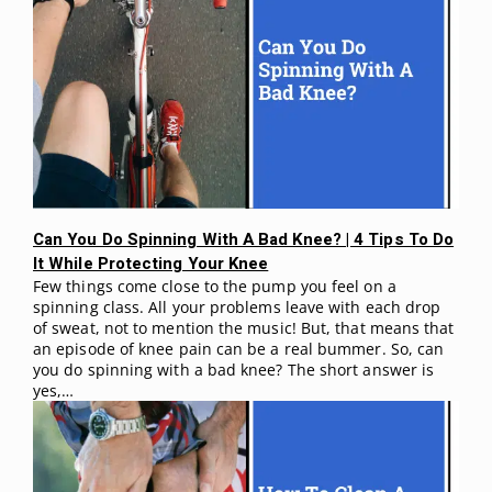
Can You Do Spinning With A Bad Knee? | 4 Tips To Do
It While Protecting Your Knee
Few things come close to the pump you feel on a
spinning class. All your problems leave with each drop
of sweat, not to mention the music! But, that means that
an episode of knee pain can be a real bummer. So, can
you do spinning with a bad knee? The short answer is
yes,…