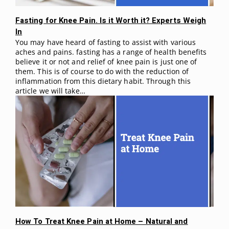
Fasting for Knee Pain. Is it Worth it? Experts Weigh
In
You may have heard of fasting to assist with various
aches and pains. fasting has a range of health benefits
believe it or not and relief of knee pain is just one of
them. This is of course to do with the reduction of
inflammation from this dietary habit. Through this
article we will take…
How To Treat Knee Pain at Home – Natural and