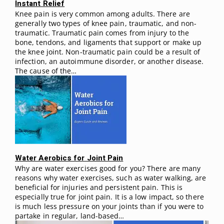
Instant Relief
Knee pain is very common among adults. There are
generally two types of knee pain, traumatic, and non-
traumatic. Traumatic pain comes from injury to the
bone, tendons, and ligaments that support or make up
the knee joint. Non-traumatic pain could be a result of
infection, an autoimmune disorder, or another disease.
The cause of the…
Water Aerobics for Joint Pain
Why are water exercises good for you? There are many
reasons why water exercises, such as water walking, are
beneficial for injuries and persistent pain. This is
especially true for joint pain. It is a low impact, so there
is much less pressure on your joints than if you were to
partake in regular, land-based…