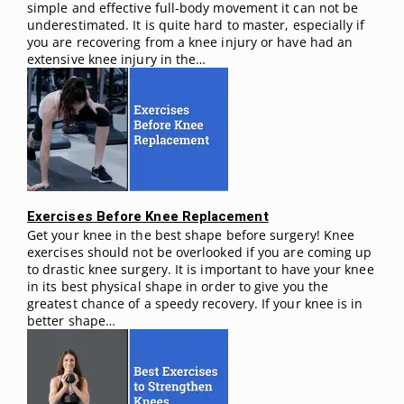
simple and effective full-body movement it can not be
underestimated. It is quite hard to master, especially if
you are recovering from a knee injury or have had an
extensive knee injury in the…
Exercises Before Knee Replacement
Get your knee in the best shape before surgery! Knee
exercises should not be overlooked if you are coming up
to drastic knee surgery. It is important to have your knee
in its best physical shape in order to give you the
greatest chance of a speedy recovery. If your knee is in
better shape…