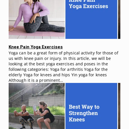
Knee Pain Yoga Exercises
Yoga can be a great form of physical activity for those of
us with knee pain or injury. In this article, we will be
looking at the best yoga exercises and poses in the
following categories: Yoga for arthritis Yoga for the
elderly Yoga for knees and hips Yin yoga for knees
Although it is a prominent…