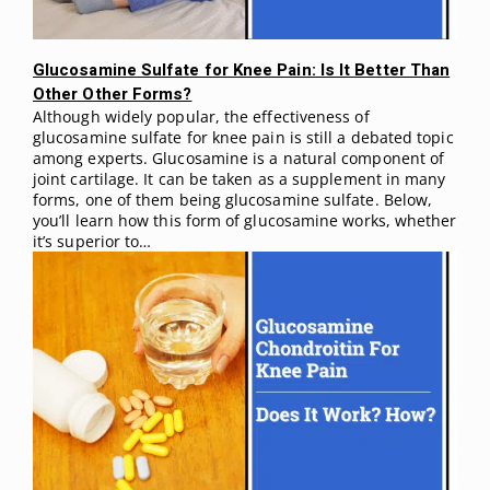
Glucosamine Sulfate for Knee Pain: Is It Better Than
Other Other Forms?
Although widely popular, the effectiveness of
glucosamine sulfate for knee pain is still a debated topic
among experts. Glucosamine is a natural component of
joint cartilage. It can be taken as a supplement in many
forms, one of them being glucosamine sulfate. Below,
you’ll learn how this form of glucosamine works, whether
it’s superior to…