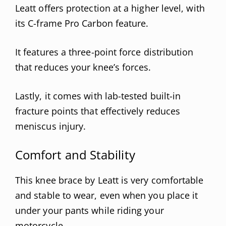
Leatt offers protection at a higher level, with
its C-frame Pro Carbon feature.
It features a three-point force distribution
that reduces your knee’s forces.
Lastly, it comes with lab-tested built-in
fracture points that effectively reduces
meniscus injury.
Comfort and Stability
This knee brace by Leatt is very comfortable
and stable to wear, even when you place it
under your pants while riding your
motorcycle.