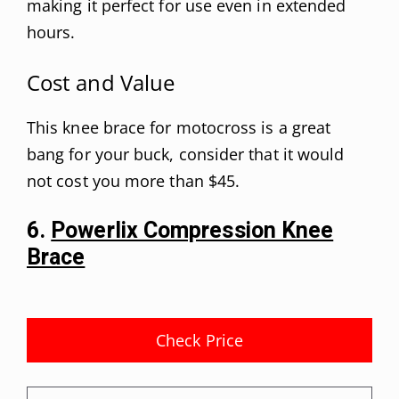
making it perfect for use even in extended
hours.
Cost and Value
This knee brace for motocross is a great
bang for your buck, consider that it would
not cost you more than $45.
6.
Powerlix Compression Knee
Brace
Check Price