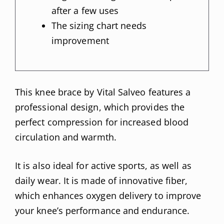
after a few uses
The sizing chart needs
improvement
This knee brace by Vital Salveo features a
professional design, which provides the
perfect compression for increased blood
circulation and warmth.
It is also ideal for active sports, as well as
daily wear. It is made of innovative fiber,
which enhances oxygen delivery to improve
your knee’s performance and endurance.