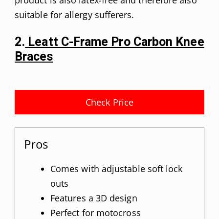
suitable for allergy sufferers.
2.
Leatt C-Frame Pro Carbon Knee
Braces
Check Price
Pros
Comes with adjustable soft lock
outs
Features a 3D design
Perfect for motocross