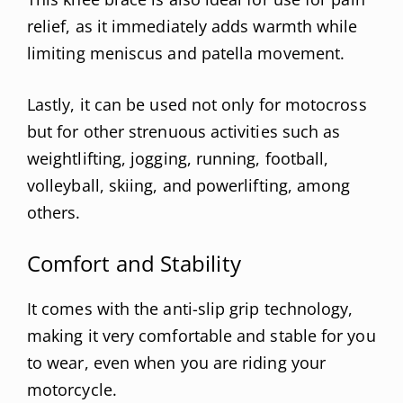
relief, as it immediately adds warmth while
limiting meniscus and patella movement.
Lastly, it can be used not only for motocross
but for other strenuous activities such as
weightlifting, jogging, running, football,
volleyball, skiing, and powerlifting, among
others.
Comfort and Stability
It comes with the anti-slip grip technology,
making it very comfortable and stable for you
to wear, even when you are riding your
motorcycle.