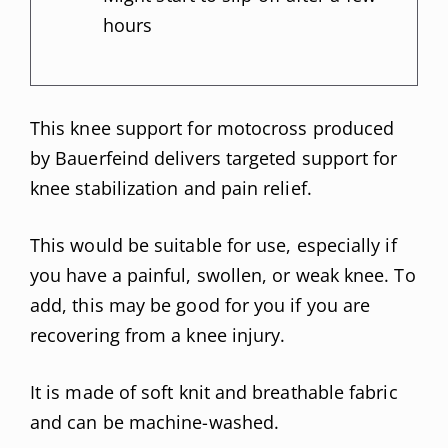
hours
This knee support for motocross produced
by Bauerfeind delivers targeted support for
knee stabilization and pain relief.
This would be suitable for use, especially if
you have a painful, swollen, or weak knee. To
add, this may be good for you if you are
recovering from a knee injury.
It is made of soft knit and breathable fabric
and can be machine-washed.