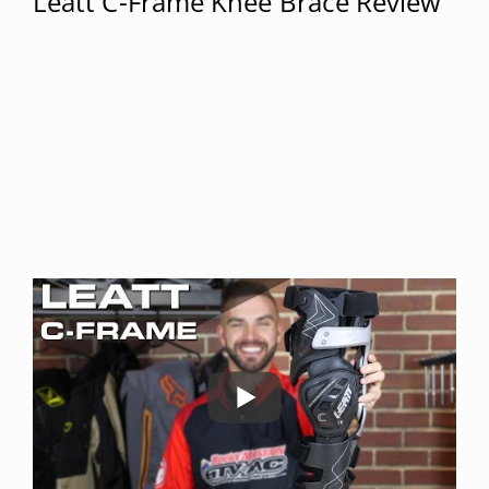
Leatt C-Frame Knee Brace Review