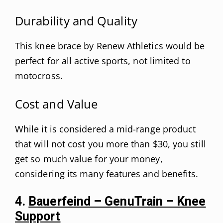
Durability and Quality
This knee brace by Renew Athletics would be
perfect for all active sports, not limited to
motocross.
Cost and Value
While it is considered a mid-range product
that will not cost you more than $30, you still
get so much value for your money,
considering its many features and benefits.
4.
Bauerfeind – GenuTrain – Knee
Support