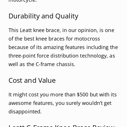
Durability and Quality
This Leatt knee brace, in our opinion, is one
of the best knee braces for motocross
because of its amazing features including the
three-point force distribution technology, as
well as the C-frame chassis.
Cost and Value
It might cost you more than $500 but with its
awesome features, you surely wouldn’t get
disappointed.