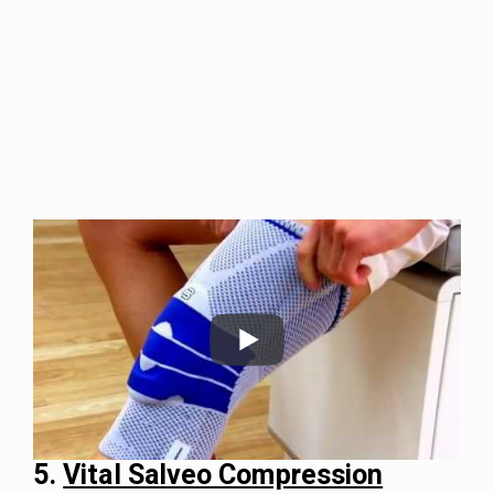
5.
Vital Salveo Compression