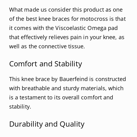
What made us consider this product as one
of the best knee braces for motocross is that
it comes with the Viscoelastic Omega pad
that effectively relieves pain in your knee, as
well as the connective tissue.
Comfort and Stability
This knee brace by Bauerfeind is constructed
with breathable and sturdy materials, which
is a testament to its overall comfort and
stability.
Durability and Quality