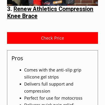
3.
Renew Athletics Compression
Knee Brace
Check Price
Pros
Comes with the anti-slip grip
silicone gel strips
Delivers full support and
compression
Perfect for use for motocross
Delivers quick pain relief