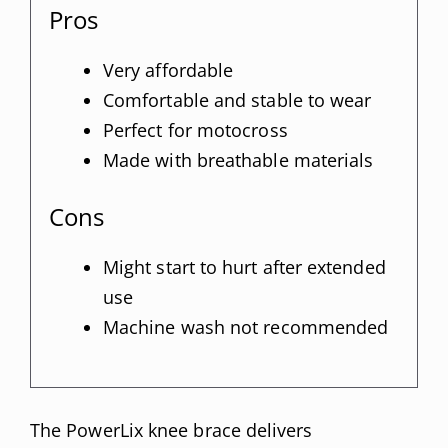
Pros
Very affordable
Comfortable and stable to wear
Perfect for motocross
Made with breathable materials
Cons
Might start to hurt after extended
use
Machine wash not recommended
The PowerLix knee brace delivers