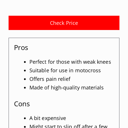
Check Price
Pros
Perfect for those with weak knees
Suitable for use in motocross
Offers pain relief
Made of high-quality materials
Cons
A bit expensive
Might start to slip off after a few