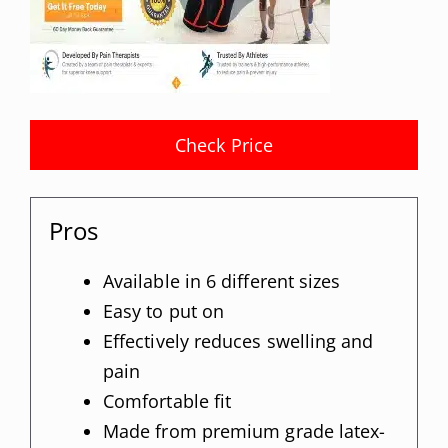
Check Price
Pros
Available in 6 different sizes
Easy to put on
Effectively reduces swelling and
pain
Comfortable fit
Made from premium grade latex-