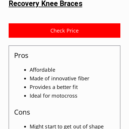
Recovery Knee Braces
Check Price
Pros
Affordable
Made of innovative fiber
Provides a better fit
Ideal for motocross
Cons
Might start to get out of shape