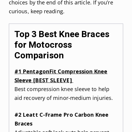
choices by the end of this article. If you’re
curious, keep reading.
Top 3 Best Knee Braces
for Motocross
Comparison
#1 PentagonFit Compression Knee
Sleeve [BEST SLEEVE]
Best compression knee sleeve to help
aid recovery of minor-medium injuries.
#2 Leatt C-Frame Pro Carbon Knee
Braces