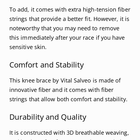
To add, it comes with extra high-tension fiber
strings that provide a better fit. However, it is
noteworthy that you may need to remove
this immediately after your race if you have
sensitive skin.
Comfort and Stability
This knee brace by Vital Salveo is made of
innovative fiber and it comes with fiber
strings that allow both comfort and stability.
Durability and Quality
It is constructed with 3D breathable weaving,