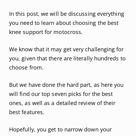
In this post, we will be discussing everything
you need to learn about choosing the best
knee support for motocross.
We know that it may get very challenging for
you, given that there are literally hundreds to
choose from.
But we have done the hard part, as here you
will find our top seven picks for the best
ones, as well as a detailed review of their
best features.
Hopefully, you get to narrow down your