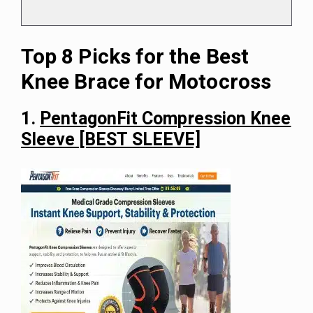
Top 8 Picks for the Best
Knee Brace for Motocross
1.
PentagonFit Compression Knee
Sleeve [BEST SLEEVE]