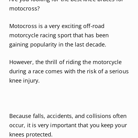
motocross?
Motocross is a very exciting off-road
motorcycle racing sport that has been
gaining popularity in the last decade.
However, the thrill of riding the motorcycle
during a race comes with the risk of a serious
knee injury.
Because falls, accidents, and collisions often
occur, it is very important that you keep your
knees protected.