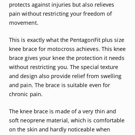
protects against injuries but also relieves
pain without restricting your freedom of
movement.
This is exactly what the PentagonFit plus size
knee brace for motocross achieves. This knee
brace gives your knee the protection it needs
without restricting you. The special texture
and design also provide relief from swelling
and pain. The brace is suitable even for
chronic pain.
The knee brace is made of a very thin and
soft neoprene material, which is comfortable
on the skin and hardly noticeable when