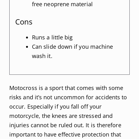
free neoprene material
Cons
Runs a little big
Can slide down if you machine
wash it.
Motocross is a sport that comes with some
risks and it’s not uncommon for accidents to
occur. Especially if you fall off your
motorcycle, the knees are stressed and
injuries cannot be ruled out. It is therefore
important to have effective protection that