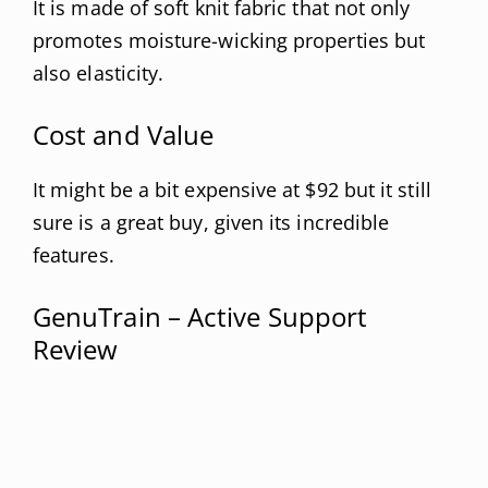
It is made of soft knit fabric that not only
promotes moisture-wicking properties but
also elasticity.
Cost and Value
It might be a bit expensive at $92 but it still
sure is a great buy, given its incredible
features.
GenuTrain – Active Support
Review