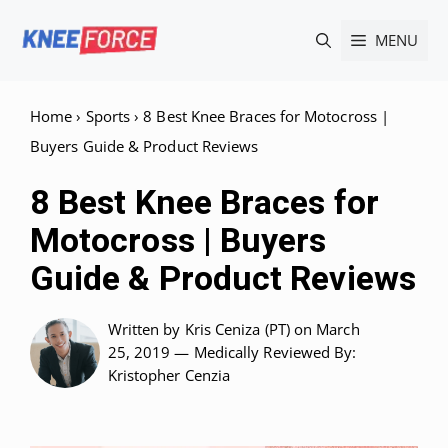
Skip
MENU
to
content
Home
›
Sports
›
8 Best Knee Braces for Motocross |
Buyers Guide & Product Reviews
8 Best Knee Braces for
Motocross | Buyers
Guide & Product Reviews
Written by
Kris Ceniza (PT)
on March
25, 2019 —
Medically Reviewed
By:
Kristopher Cenzia