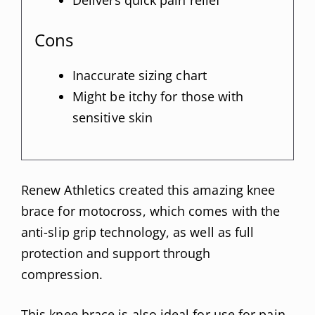
Cons
Inaccurate sizing chart
Might be itchy for those with
sensitive skin
Renew Athletics created this amazing knee
brace for motocross, which comes with the
anti-slip grip technology, as well as full
protection and support through
compression.
This knee brace is also ideal for use for pain