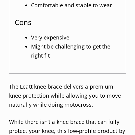
Comfortable and stable to wear
Cons
Very expensive
Might be challenging to get the
right fit
The Leatt knee brace delivers a premium
knee protection while allowing you to move
naturally while doing motocross.
While there isn’t a knee brace that can fully
protect your knee, this low-profile product by