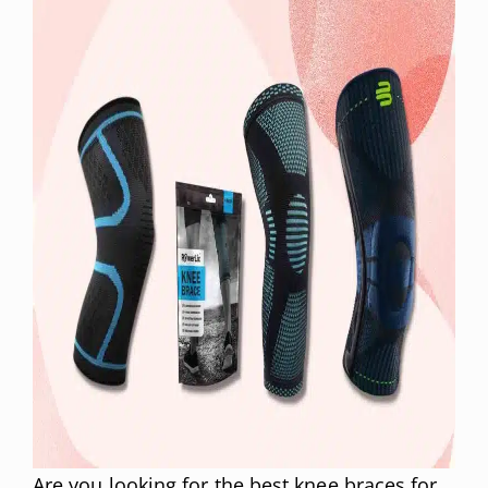
Are you looking for the best knee braces for