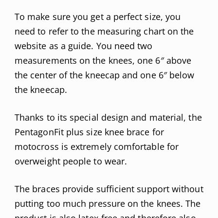
To make sure you get a perfect size, you
need to refer to the measuring chart on the
website as a guide. You need two
measurements on the knees, one 6″ above
the center of the kneecap and one 6″ below
the kneecap.
Thanks to its special design and material, the
PentagonFit plus size knee brace for
motocross is extremely comfortable for
overweight people to wear.
The braces provide sufficient support without
putting too much pressure on the knees. The
product is also latex-free and therefore also