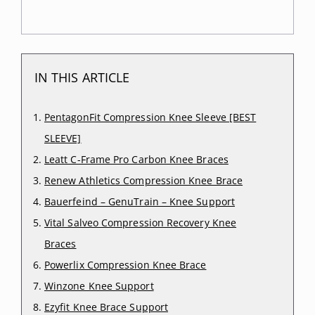
IN THIS ARTICLE
PentagonFit Compression Knee Sleeve [BEST
SLEEVE]
Leatt C-Frame Pro Carbon Knee Braces
Renew Athletics Compression Knee Brace
Bauerfeind – GenuTrain – Knee Support
Vital Salveo Compression Recovery Knee
Braces
Powerlix Compression Knee Brace
Winzone Knee Support
Ezyfit Knee Brace Support