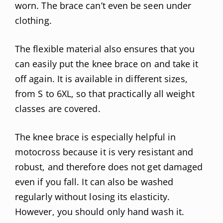
worn. The brace can’t even be seen under
clothing.
The flexible material also ensures that you
can easily put the knee brace on and take it
off again. It is available in different sizes,
from S to 6XL, so that practically all weight
classes are covered.
The knee brace is especially helpful in
motocross because it is very resistant and
robust, and therefore does not get damaged
even if you fall. It can also be washed
regularly without losing its elasticity.
However, you should only hand wash it.