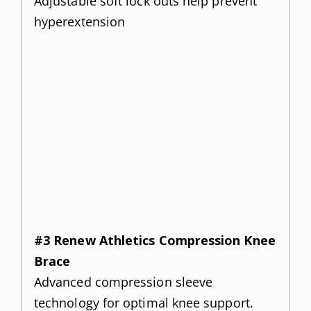
Adjustable soft lock outs help prevent
hyperextension
#3 Renew Athletics Compression Knee
Brace
Advanced compression sleeve
technology for optimal knee support.