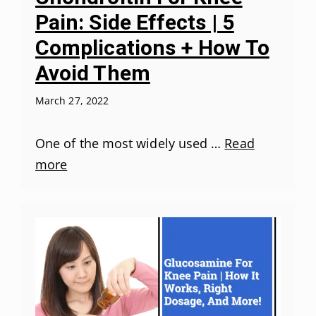
Pain: Side Effects | 5
Complications + How To
Avoid Them
March 27, 2022
One of the most widely used …
Read
more