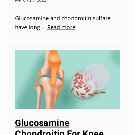
Glucosamine and chondroitin sulfate
have long …
Read more
Glucosamine
Chondroitin For Knee