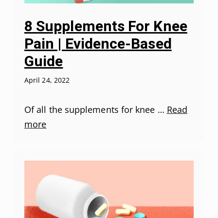
8 Supplements For Knee
Pain | Evidence-Based
Guide
April 24, 2022
Of all the supplements for knee …
Read
more