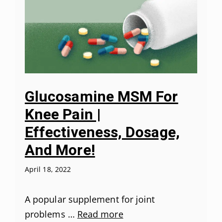
Glucosamine MSM For
Knee Pain |
Effectiveness, Dosage,
And More!
April 18, 2022
A popular supplement for joint
problems …
Read more