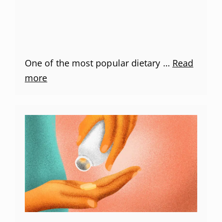
One of the most popular dietary …
Read
more