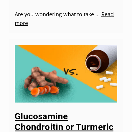
Are you wondering what to take …
Read
more
Glucosamine
Chondroitin or Turmeric