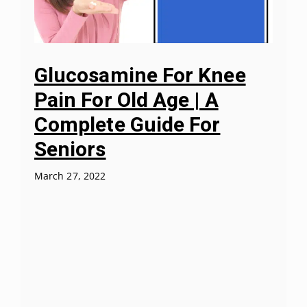
Glucosamine For Knee
Pain For Old Age | A
Complete Guide For
Seniors
March 27, 2022