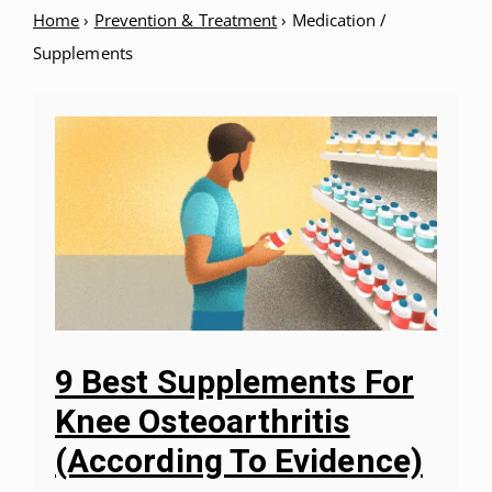
Home
›
Prevention & Treatment
›
Medication /
Supplements
9 Best Supplements For
Knee Osteoarthritis
(According To Evidence)