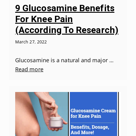
9 Glucosamine Benefits
For Knee Pain
(According To Research)
March 27, 2022
Glucosamine is a natural and major …
Read more