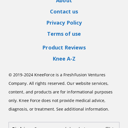
About
Contact us
Privacy Policy
Terms of use
Product Reviews
Knee A-Z
© 2019-2024 KneeForce is a FreshFusion Ventures
Company. All rights reserved. Our website services,
content, and products are for informational purposes
only. Knee Force does not provide medical advice,
diagnosis, or treatment. See additional information.