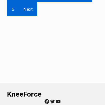
6
Next
KneeForce
Facebook
Twitter
YouTube