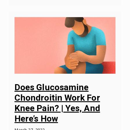
Does Glucosamine
Chondroitin Work For
Knee Pain? | Yes, And
Here’s How
March 27, 2022