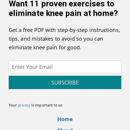
Want
11 proven exercises to
eliminate knee pain at home
?
Get a free PDF with step-by-step instructions,
tips, and mistakes to avoid so you can
eliminate knee pain for good.
SUBSCRIBE
Your
privacy
is important to us
Home