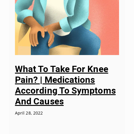
What To Take For Knee
Pain? | Medications
According To Symptoms
And Causes
April 28, 2022