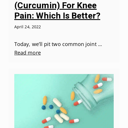
(Curcumin) For Knee
Pain: Which Is Better?
April 24, 2022
Today, we’ll pit two common joint …
Read more