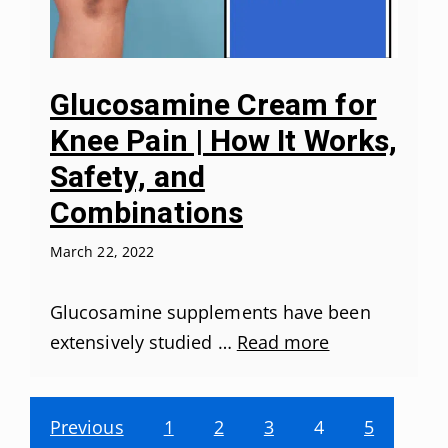
Glucosamine Cream for
Knee Pain | How It Works,
Safety, and
Combinations
March 22, 2022
Glucosamine supplements have been
extensively studied …
Read more
Previous
1
2
3
4
5