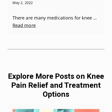
May 2, 2022
There are many medications for knee …
Read more
Explore More Posts on Knee
Pain Relief and Treatment
Options