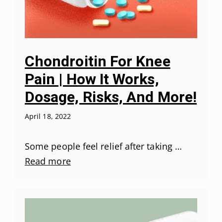
Chondroitin For Knee
Pain | How It Works,
Dosage, Risks, And More!
April 18, 2022
Some people feel relief after taking …
Read more