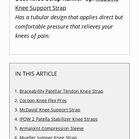
Knee Support Strap
Has a tubular design that applies direct but
comfortable pressure that relieves your
knees of pain.
IN THIS ARTICLE
Braceability Patellar Tendon Knee Strap
Cocoon Knee Flex Pros
McDavid Knee Support Strap
IPOW 2 Patella Stabilizer Knee Straps
ArmaJoint Compression Sleeve
Mueller Jumper Knee Strap