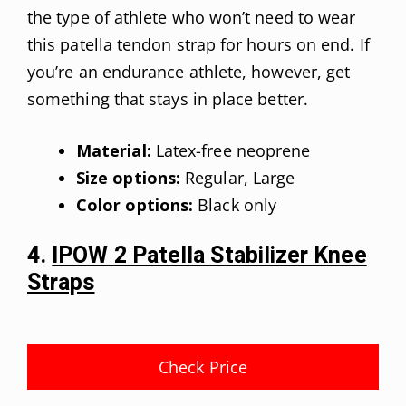
the type of athlete who won’t need to wear
this patella tendon strap for hours on end. If
you’re an endurance athlete, however, get
something that stays in place better.
Material:
Latex-free neoprene
Size options:
Regular, Large
Color options:
Black only
4.
IPOW 2 Patella Stabilizer Knee
Straps
Check Price