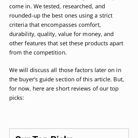
come in. We tested, researched, and
rounded-up the best ones using a strict
criteria that encompasses comfort,
durability, quality, value for money, and
other features that set these products apart
from the competition.
We will discuss all those factors later on in
the buyer’s guide section of this article. But,
for now, here are short reviews of our top
picks: