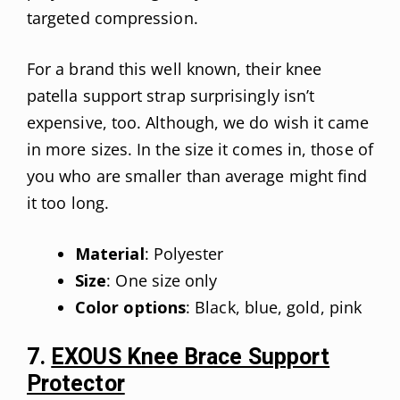
targeted compression.
For a brand this well known, their knee
patella support strap surprisingly isn’t
expensive, too. Although, we do wish it came
in more sizes. In the size it comes in, those of
you who are smaller than average might find
it too long.
Material
: Polyester
Size
: One size only
Color options
: Black, blue, gold, pink
7.
EXOUS Knee Brace Support
Protector