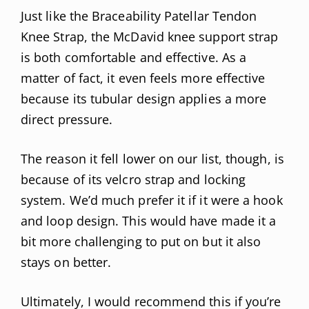
Just like the Braceability Patellar Tendon
Knee Strap, the McDavid knee support strap
is both comfortable and effective. As a
matter of fact, it even feels more effective
because its tubular design applies a more
direct pressure.
The reason it fell lower on our list, though, is
because of its velcro strap and locking
system. We’d much prefer it if it were a hook
and loop design. This would have made it a
bit more challenging to put on but it also
stays on better.
Ultimately, I would recommend this if you’re