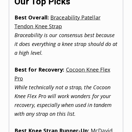
Our Top Picks
Best Overall:
Braceability Patellar
Tendon Knee Strap
Braceability is our consensus best because
it does everything a knee strap should do at
a high level.
Best for Recovery:
Cocoon Knee Flex
Pro
While technically not a strap, the Cocoon
Knee Flex Pro will work wonders for your
recovery, especially when used in tandem
with any strap on this list.
Best Knee Strap Runner-Up:
McDavid