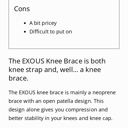
Cons
A bit pricey
Difficult to put on
The EXOUS Knee Brace is both
knee strap and, well… a knee
brace.
The EXOUS knee brace is mainly a neoprene
brace with an open patella design. This
design alone gives you compression and
better stability in your knees and knee cap.