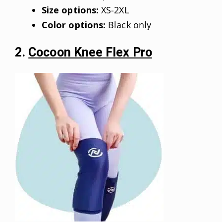
Size options:
XS-2XL
Color options:
Black only
2.
Cocoon Knee Flex Pro