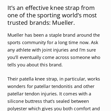
It’s an effective knee strap from
one of the sporting world’s most
trusted brands: Mueller.
Mueller has been a staple brand around the
sports community for a long time now. Ask
any athlete with joint injuries and I’m sure
you’ll eventually come across someone who
tells you about this brand.
Their patella knee strap, in particular, works
wonders for patellar tendonitis and other
patellar tendon injuries. It comes with a
silicone buttress that’s sealed between
polyester which gives you both comfort and