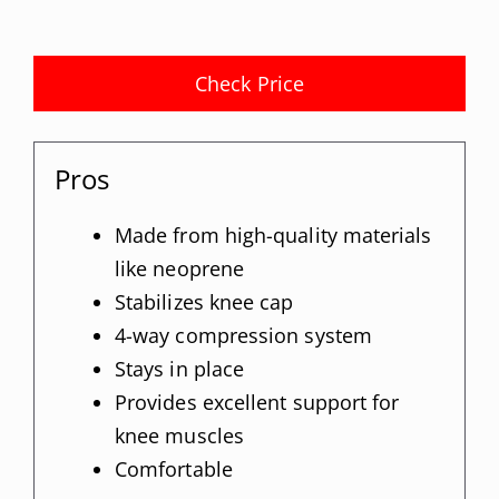
Check Price
Pros
Made from high-quality materials
like neoprene
Stabilizes knee cap
4-way compression system
Stays in place
Provides excellent support for
knee muscles
Comfortable