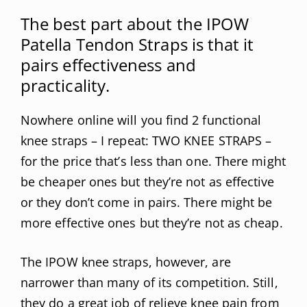
The best part about the IPOW
Patella Tendon Straps is that it
pairs effectiveness and
practicality.
Nowhere online will you find 2 functional
knee straps – I repeat: TWO KNEE STRAPS –
for the price that’s less than one. There might
be cheaper ones but they’re not as effective
or they don’t come in pairs. There might be
more effective ones but they’re not as cheap.
The IPOW knee straps, however, are
narrower than many of its competition. Still,
they do a great job of relieve knee pain from