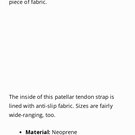
piece of fabric.
The inside of this patellar tendon strap is
lined with anti-slip fabric. Sizes are fairly
wide-ranging, too.
Material:
Neoprene