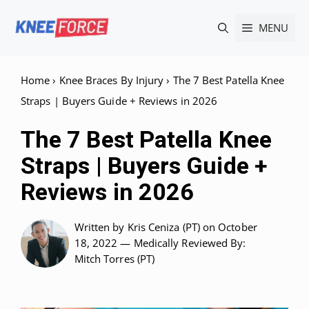
Skip
MENU
to
content
Home
›
Knee Braces By Injury
›
The 7 Best Patella Knee
Straps | Buyers Guide + Reviews in 2026
The 7 Best Patella Knee
Straps | Buyers Guide +
Reviews in 2026
Written by
Kris Ceniza (PT)
on October
18, 2022 —
Medically Reviewed
By:
Mitch Torres (PT)