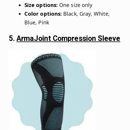
Size options:
One size only
Color options:
Black, Gray, White,
Blue, Pink
5.
ArmaJoint Compression Sleeve