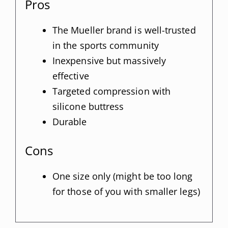
Pros
The Mueller brand is well-trusted
in the sports community
Inexpensive but massively
effective
Targeted compression with
silicone buttress
Durable
Cons
One size only (might be too long
for those of you with smaller legs)