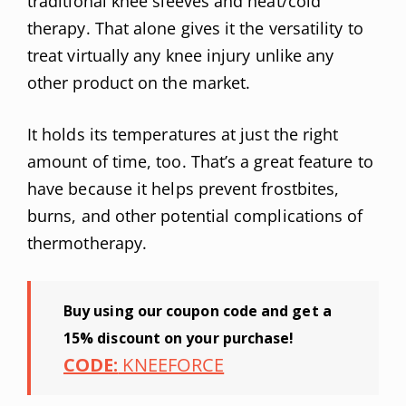
traditional knee sleeves and heat/cold
therapy. That alone gives it the versatility to
treat virtually any knee injury unlike any
other product on the market.
It holds its temperatures at just the right
amount of time, too. That’s a great feature to
have because it helps prevent frostbites,
burns, and other potential complications of
thermotherapy.
Buy using our coupon code and get a
15% discount on your purchase!
CODE:
KNEEFORCE