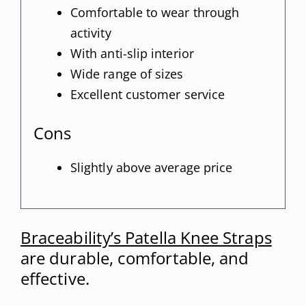
Comfortable to wear through
activity
With anti-slip interior
Wide range of sizes
Excellent customer service
Cons
Slightly above average price
Braceability’s Patella Knee Straps
are durable, comfortable, and
effective.