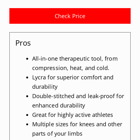
Check Price
Pros
All-in-one therapeutic tool, from
compression, heat, and cold.
Lycra for superior comfort and
durability
Double-stitched and leak-proof for
enhanced durability
Great for highly active athletes
Multiple sizes for knees and other
parts of your limbs