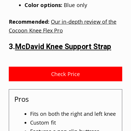
Color options:
Blue only
Recommended:
Our in-depth review of the
Cocoon Knee Flex Pro
3.
McDavid Knee Support Strap
Check Price
Pros
Fits on both the right and left knee
Custom fit