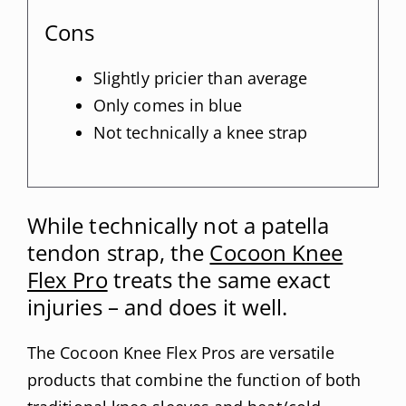
Cons
Slightly pricier than average
Only comes in blue
Not technically a knee strap
While technically not a patella
tendon strap, the
Cocoon Knee
Flex Pro
treats the same exact
injuries – and does it well.
The Cocoon Knee Flex Pros are versatile
products that combine the function of both