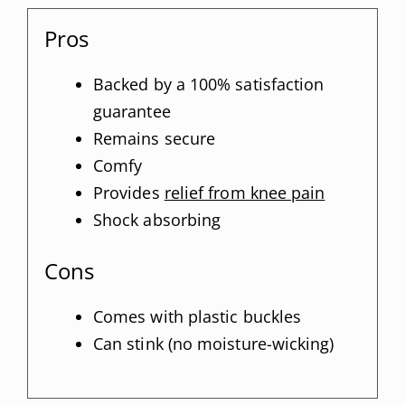
Pros
Backed by a 100% satisfaction
guarantee
Remains secure
Comfy
Provides
relief from knee pain
Shock absorbing
Cons
Comes with plastic buckles
Can stink (no moisture-wicking)