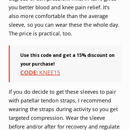
you better blood and knee pain relief. It’s
also more comfortable than the average
sleeve, so you can wear these the whole day.
The price is practical, too.
Use this code and get a 15% discount on
your purchase!
CODE:
KNEE15
If you do decide to get these sleeves to pair
with patellar tendon straps, I recommend
wearing the straps during activity so you get
targeted compression. Wear the sleeve
before and/or after for recovery and regulate