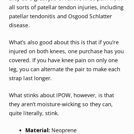
all sorts of patellar tendon injuries, including
patellar tendonitis and Osgood Schlatter
disease.
What’s also good about this is that if you’re
injured on both knees, one purchase has you
covered. If you have knee pain on only one
leg, you can alternate the pair to make each
strap last longer.
What stinks about IPOW, however, is that
they aren’t moisture-wicking so they can,
quite literally, stink.
Material:
Neoprene