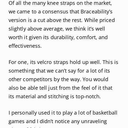
Of all the many knee straps on the market,
we came to a consensus that Braceability’s
version is a cut above the rest. While priced
slightly above average, we think it’s well
worth it given its durability, comfort, and
effectiveness.
For one, its velcro straps hold up well. This is
something that we can’t say for a lot of its
other competitors by the way. You would
also be able tell just from the feel of it that
its material and stitching is top-notch.
I personally used it to play a lot of basketball
games and I didn’t notice any unraveling