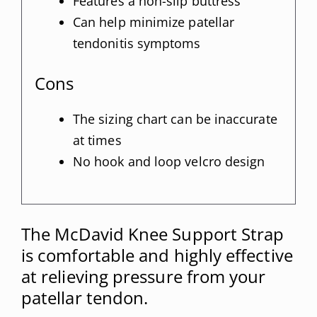
Features a non-slip buttress
Can help minimize patellar
tendonitis symptoms
Cons
The sizing chart can be inaccurate
at times
No hook and loop velcro design
The McDavid Knee Support Strap
is comfortable and highly effective
at relieving pressure from your
patellar tendon.