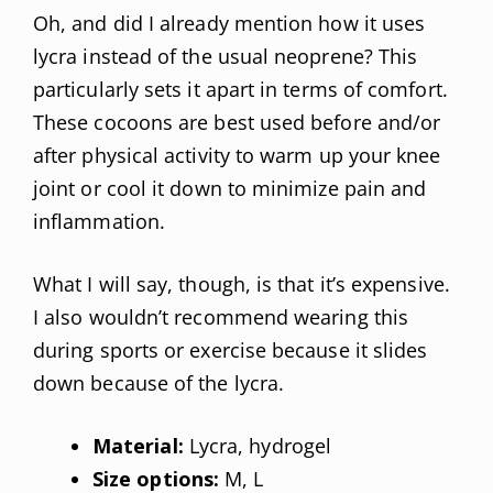
Oh, and did I already mention how it uses
lycra instead of the usual neoprene? This
particularly sets it apart in terms of comfort.
These cocoons are best used before and/or
after physical activity to warm up your knee
joint or cool it down to minimize pain and
inflammation.
What I will say, though, is that it’s expensive.
I also wouldn’t recommend wearing this
during sports or exercise because it slides
down because of the lycra.
Material:
Lycra, hydrogel
Size options:
M, L