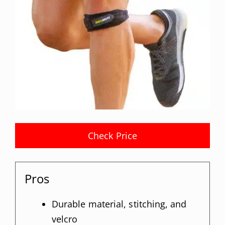
Check Price
Pros
Durable material, stitching, and
velcro