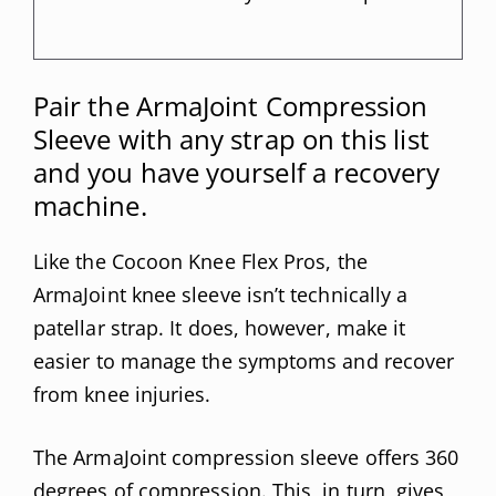
Pair the ArmaJoint Compression
Sleeve with any strap on this list
and you have yourself a recovery
machine.
Like the Cocoon Knee Flex Pros, the
ArmaJoint knee sleeve isn’t technically a
patellar strap. It does, however, make it
easier to manage the symptoms and recover
from knee injuries.
The ArmaJoint compression sleeve offers 360
degrees of compression. This, in turn, gives