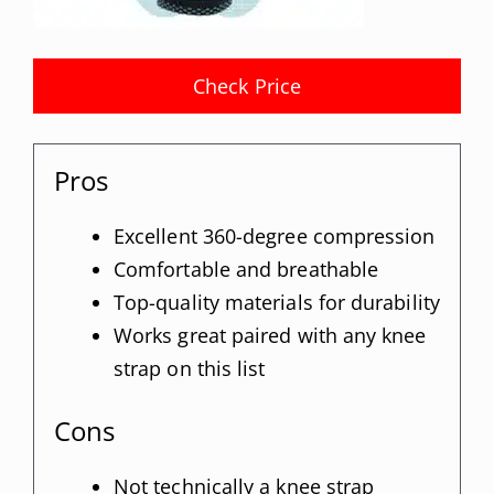
Check Price
Pros
Excellent 360-degree compression
Comfortable and breathable
Top-quality materials for durability
Works great paired with any knee
strap on this list
Cons
Not technically a knee strap