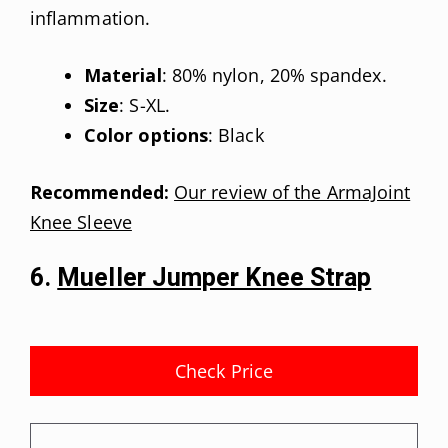
inflammation.
Material
: 80% nylon, 20% spandex.
Size
: S-XL.
Color options
: Black
Recommended:
Our review of the ArmaJoint
Knee Sleeve
6.
Mueller Jumper Knee Strap
Check Price