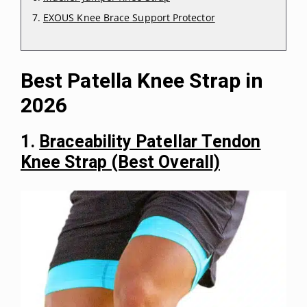
EXOUS Knee Brace Support Protector
Best Patella Knee Strap in
2026
1.
Braceability Patellar Tendon
Knee Strap (Best Overall)