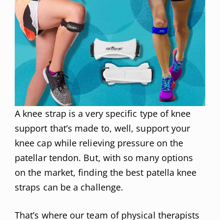
A knee strap is a very specific type of knee
support that’s made to, well, support your
knee cap while relieving pressure on the
patellar tendon. But, with so many options
on the market, finding the best patella knee
straps can be a challenge.
That’s where our team of physical therapists