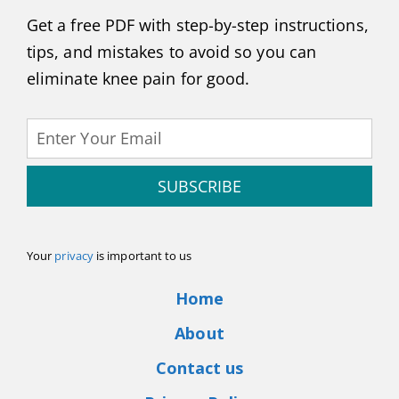
Get a free PDF with step-by-step instructions,
tips, and mistakes to avoid so you can
eliminate knee pain for good.
SUBSCRIBE
Your
privacy
is important to us
Home
About
Contact us