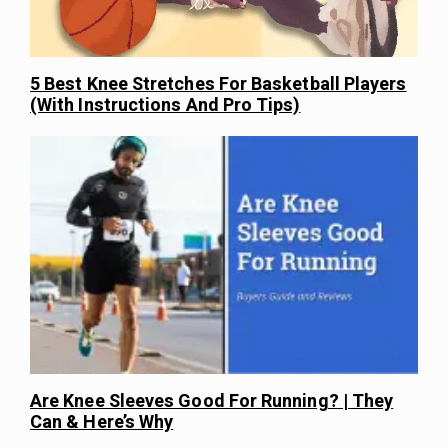
5 Best Knee Stretches For Basketball Players
(With Instructions And Pro Tips)
Are Knee Sleeves Good For Running? | They
Can & Here’s Why