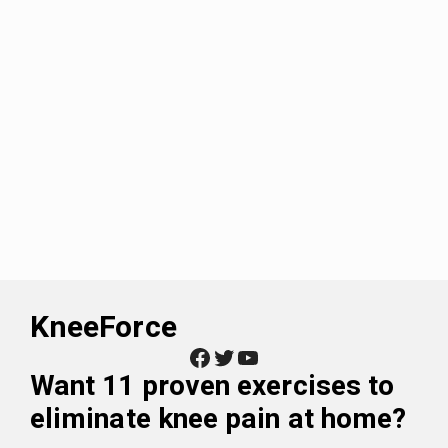
KneeForce
Facebook
Twitter
YouTube
Want
11 proven exercises to
eliminate knee pain at home
?