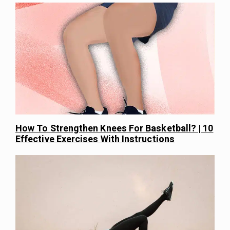
How To Strengthen Knees For Basketball? | 10
Effective Exercises With Instructions