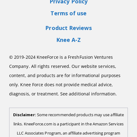
Privacy Policy
Terms of use
Product Reviews
Knee A-Z
© 2019-2024 KneeForce is a FreshFusion Ventures
Company. All rights reserved. Our website services,
content, and products are for informational purposes
only. Knee Force does not provide medical advice,
diagnosis, or treatment. See additional information.
Disclaimer:
Some recommended products may use affiliate
links. KneeForce.com is a participant in the Amazon Services
LLC Associates Program, an affiliate advertising program