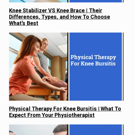
Knee Stabilizer VS Knee Brace | Their
Differences, Types, and How To Choose
What’s Best
Physical Therapy For Knee Bursitis | What To
Expect From Your Physiotherapist