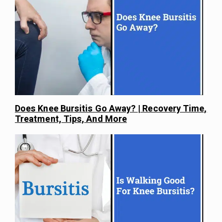
Does Knee Bursitis Go Away? | Recovery Time,
Treatment, Tips, And More