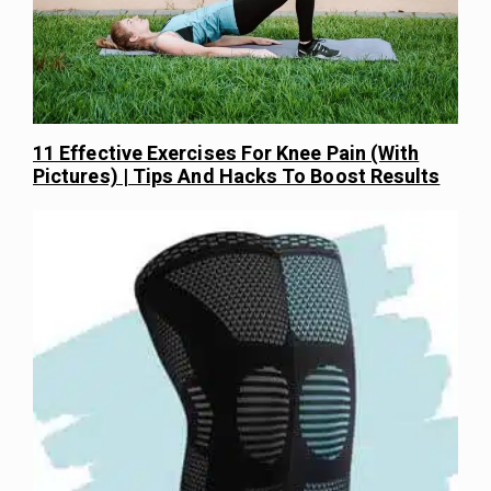
11 Effective Exercises For Knee Pain (With
Pictures) | Tips And Hacks To Boost Results