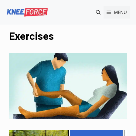
Skip
MENU
to
content
Exercises