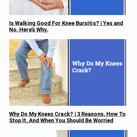
Is Walking Good For Knee Bursitis? | Yes and
No. Here’s Why.
Why Do My Knees Crack? | 3 Reasons, How To
Stop It, And When You Should Be Worried