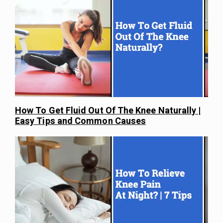
How To Get Fluid Out Of The Knee Naturally |
Easy Tips and Common Causes