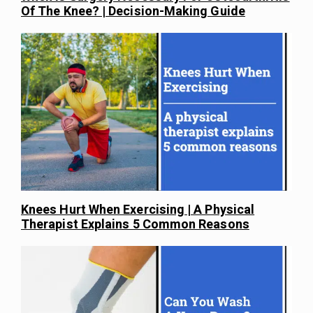
Of The Knee? | Decision-Making Guide
Knees Hurt When Exercising | A Physical
Therapist Explains 5 Common Reasons