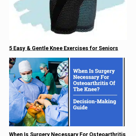
5 Easy & Gentle Knee Exercises for Seniors
When Is Surgery Necessary For Osteoarthritis