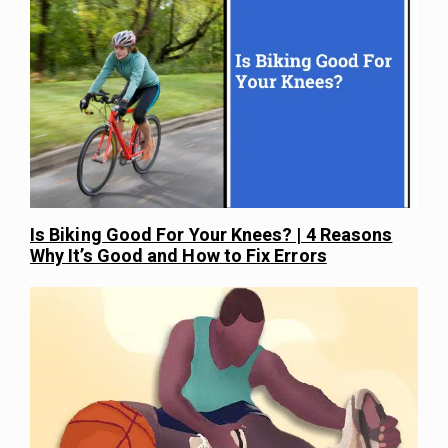
Is Biking Good For Your Knees? | 4 Reasons
Why It’s Good and How to Fix Errors