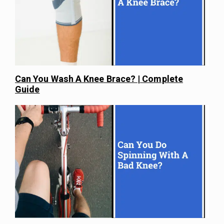
Can You Wash A Knee Brace? | Complete
Guide