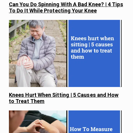
Can You Do Spinning With A Bad Knee? | 4 Tips
To Do It While Protecting Your Knee
Knees Hurt When Sitting | 5 Causes and How
to Treat Them