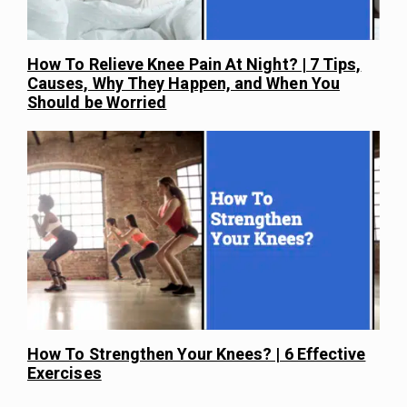
How To Relieve Knee Pain At Night? | 7 Tips,
Causes, Why They Happen, and When You
Should be Worried
How To Strengthen Your Knees? | 6 Effective
Exercises