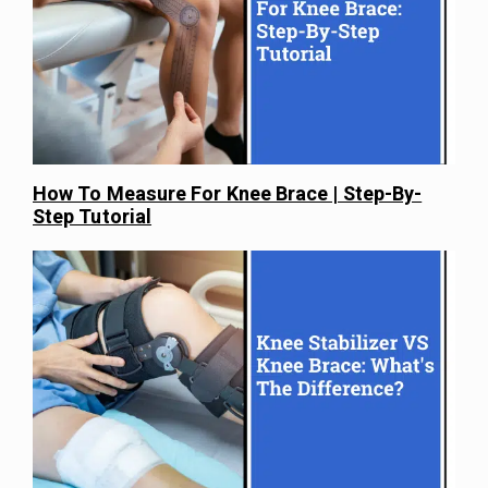
How To Measure For Knee Brace | Step-By-
Step Tutorial