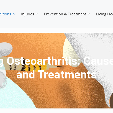
ditions
Injuries
Prevention & Treatment
Living He
 Osteoarthritis: Cau
and Treatments