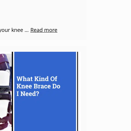
 your knee …
Read more