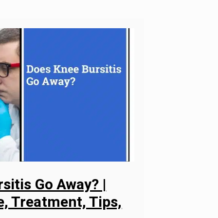
sitis Go Away? |
, Treatment, Tips,