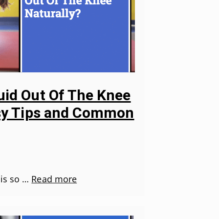
uid Out Of The Knee
asy Tips and Common
 is so …
Read more