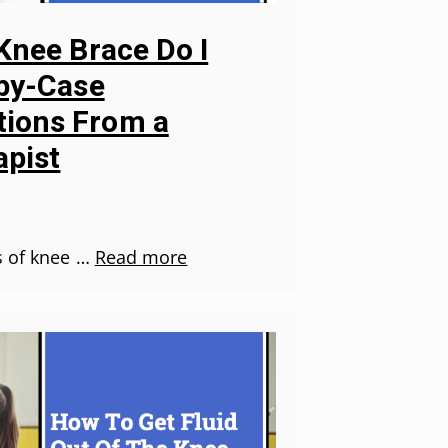
Knee Brace Do I
-by-Case
ions From a
apist
s of knee …
Read more