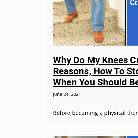
Why Do My Knees Cr
Reasons, How To Sto
When You Should Be
June 24, 2021
Before becoming a physical ther