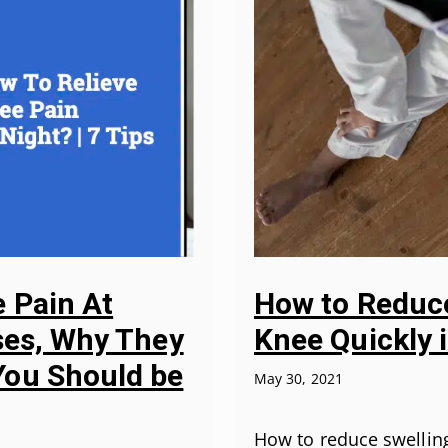
 Pain At
How to Reduce
uses, Why They
Knee Quickly 
ou Should be
May 30, 2021
How to reduce swellin