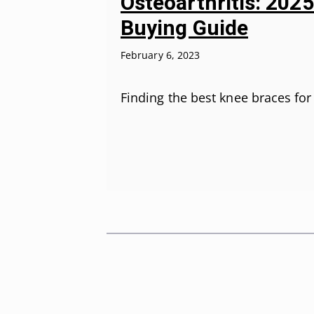
Osteoarthritis: 202
Buying Guide
February 6, 2023
Finding the best knee braces fo