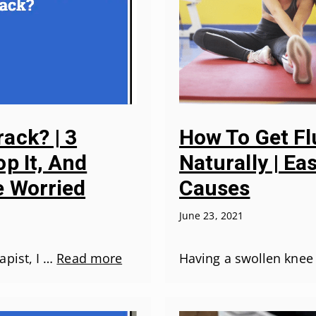
ack? | 3
How To Get Fl
p It, And
Naturally | E
 Worried
Causes
June 23, 2021
apist, I …
Read more
Having a swollen knee