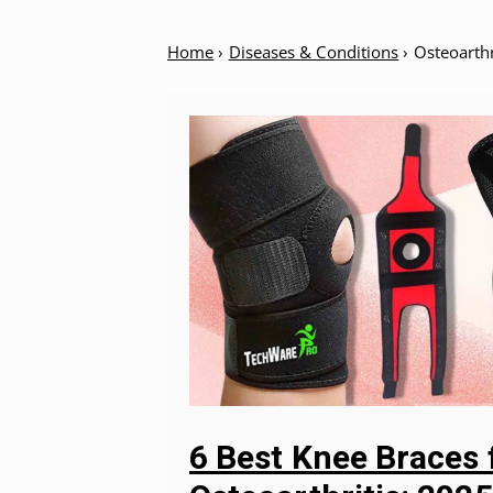
Home
›
Diseases & Conditions
›
Osteoarthr
6 Best Knee Braces 