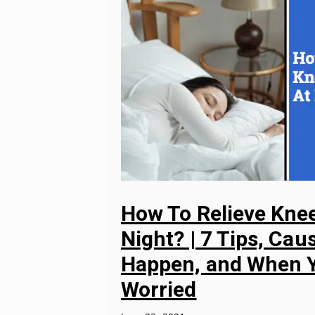
How To Relieve Knee
Night? | 7 Tips, Ca
Happen, and When Y
Worried