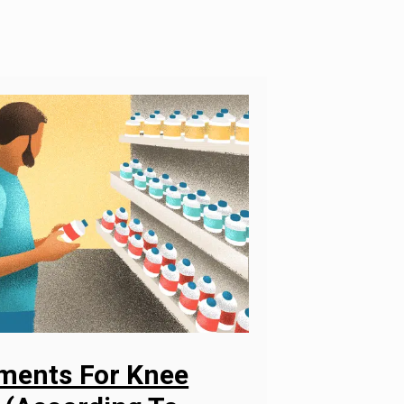
ements For Knee