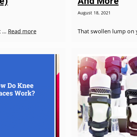
e)
And More
August 18, 2021
at …
Read more
That swollen lump on