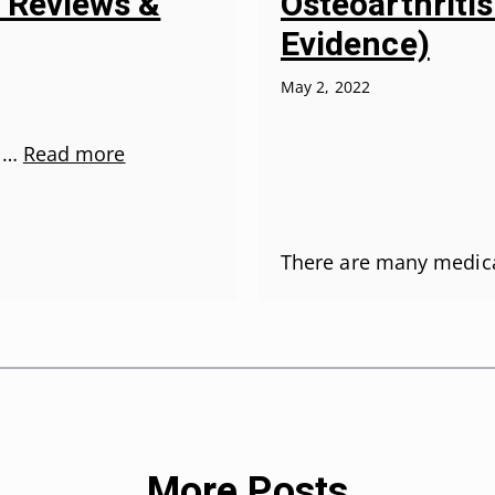
Osteoarthriti
5 Reviews &
Evidence)
May 2, 2022
r …
Read more
There are many medic
More Posts