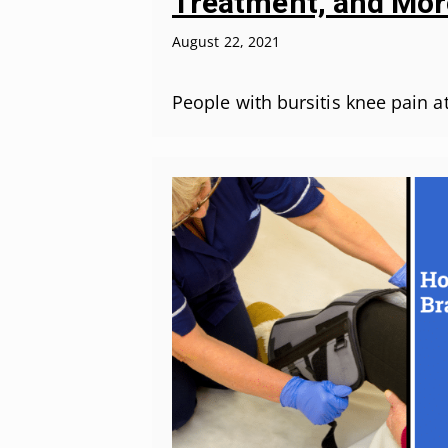
Treatment, and Mor
August 22, 2021
People with bursitis knee pain 