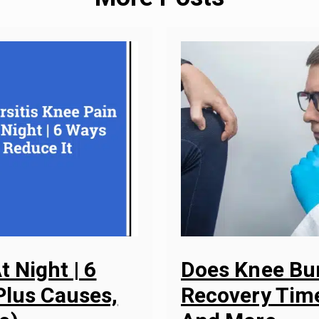
t Night | 6
Does Knee Bur
Plus Causes,
Recovery Time