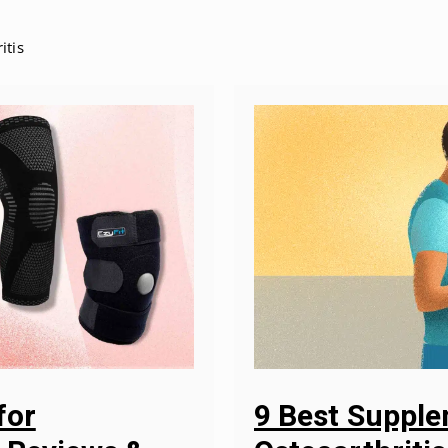
itis
9 Best Suppl
for