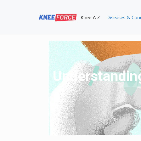
Skip
to
Knee A-Z
Diseases & Con
content
Understanding