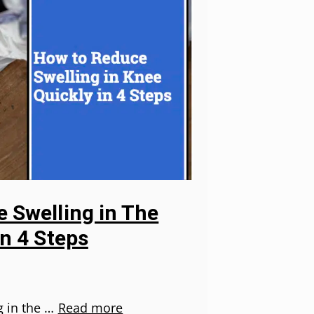
 Swelling in The
in 4 Steps
g in the …
Read more