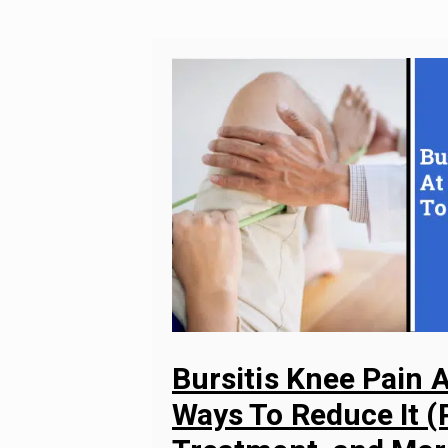
Bursitis Knee Pain A
Ways To Reduce It (