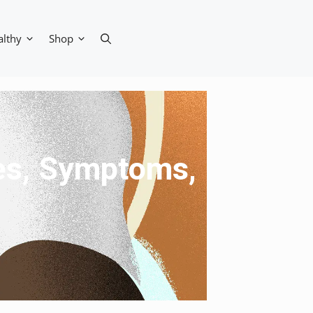
althy
Shop
ses, Symptoms,