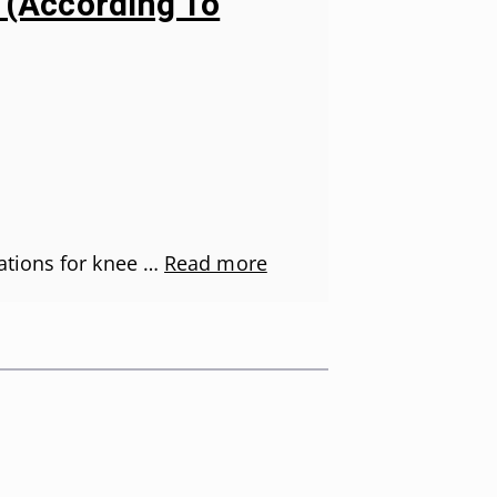
s (According To
ations for knee …
Read more