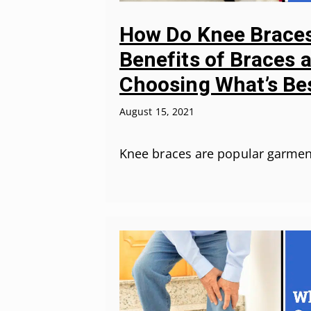
How Do Knee Braces
Benefits of Braces 
Choosing What’s Be
August 15, 2021
Knee braces are popular garmen