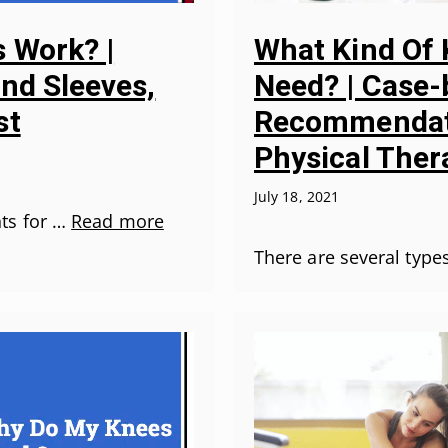
 Work? |
What Kind Of 
and Sleeves,
Need? | Case
st
Recommendat
Physical Ther
July 18, 2021
ts for …
Read more
There are several type