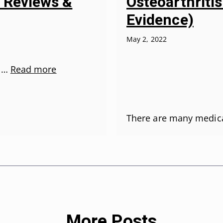
Osteoarthriti
5 Reviews &
Evidence)
May 2, 2022
r …
Read more
There are many medic
More Posts