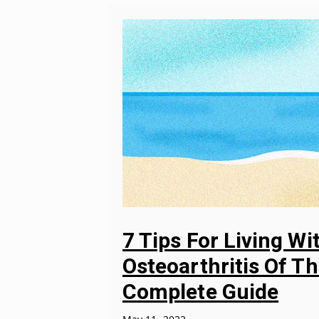
7 Tips For Living Wi
Osteoarthritis Of Th
Complete Guide