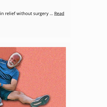
n relief without surgery …
Read