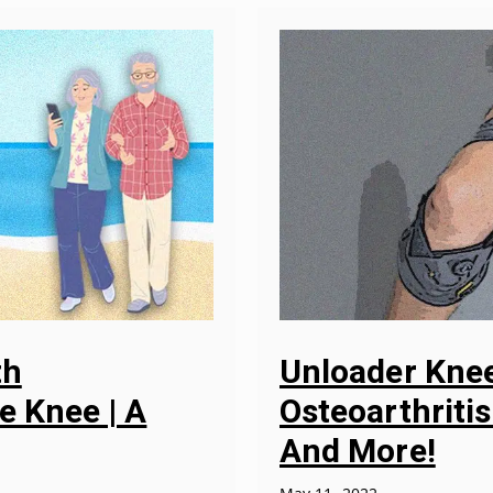
th
Unloader Knee
e Knee | A
Osteoarthritis
And More!