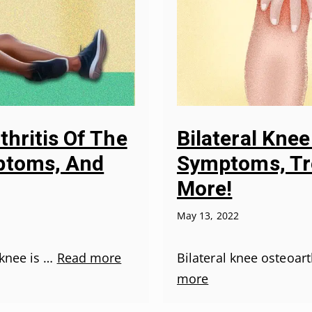
thritis Of The
Bilateral Knee
ptoms, And
Symptoms, Tr
More!
May 13, 2022
 knee is …
Read more
Bilateral knee osteoar
more