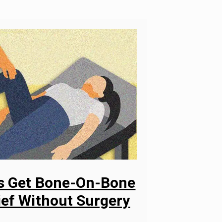
ys Get Bone-On-Bone
ief Without Surgery