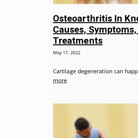
Osteoarthritis In Kn
Causes, Symptoms,
Treatments
May 17, 2022
Cartilage degeneration can hap
more