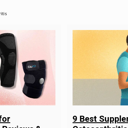
itis
9 Best Suppl
for