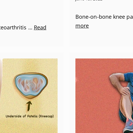
Bone-on-bone knee pai
more
teoarthritis …
Read