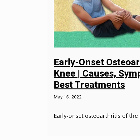
Early-Onset Osteoar
Knee | Causes, Sym
Best Treatments
May 16, 2022
Early-onset osteoarthritis of the