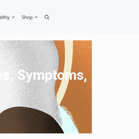
althy
Shop
ses, Symptoms,