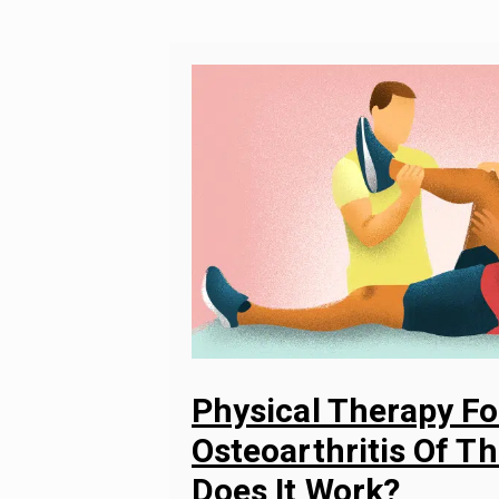
Physical Therapy Fo
Osteoarthritis Of T
Does It Work?