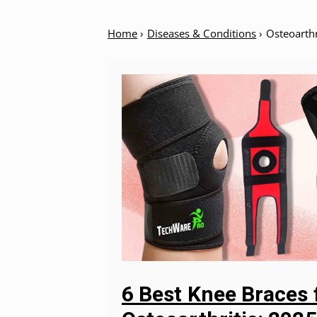
Home
›
Diseases & Conditions
›
Osteoarthr
6 Best Knee Braces 