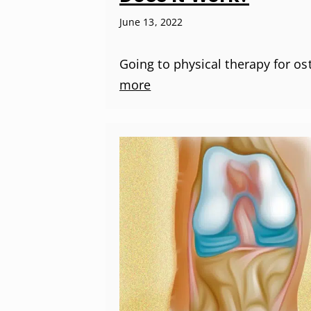
June 13, 2022
Going to physical therapy for os
more