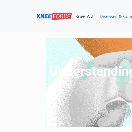
Skip
to
Knee A-Z
Diseases & Con
content
Understanding