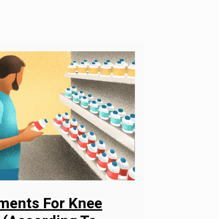
ements For Knee