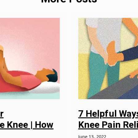
r
7 Helpful Wa
he Knee | How
Knee Pain Rel
June 13, 2022