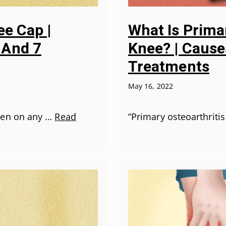
ee Cap |
What Is Primar
 And 7
Knee? | Causes
Treatments
May 16, 2022
pen on any …
Read
“Primary osteoarthritis