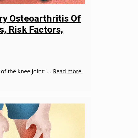
y Osteoarthritis Of
, Risk Factors,
 of the knee joint” …
Read more