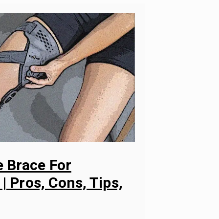
 Brace For
 | Pros, Cons, Tips,