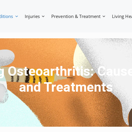
ditions
Injuries
Prevention & Treatment
Living He
 Osteoarthritis: Cau
and Treatments