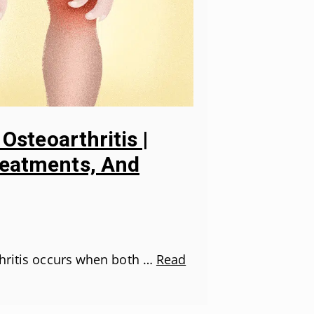
 Osteoarthritis |
eatments, And
thritis occurs when both …
Read