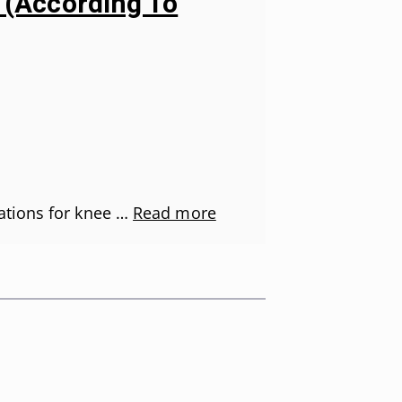
s (According To
ations for knee …
Read more