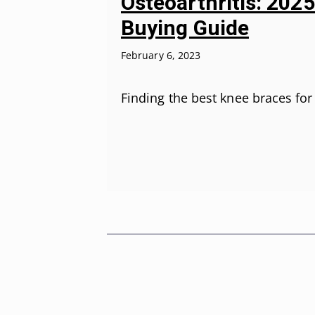
Osteoarthritis: 202
Buying Guide
February 6, 2023
Finding the best knee braces fo