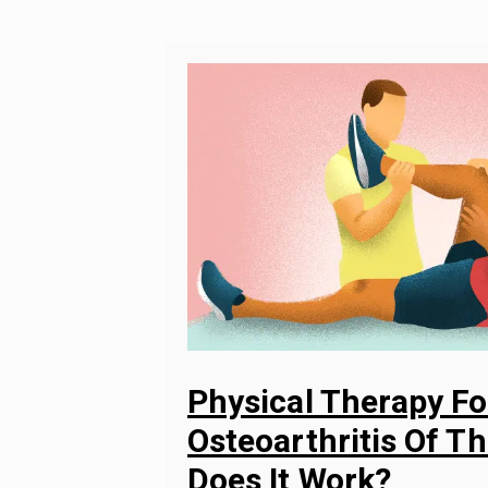
Physical Therapy Fo
Osteoarthritis Of T
Does It Work?