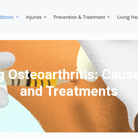
ditions
Injuries
Prevention & Treatment
Living He
 Osteoarthritis: Cau
and Treatments