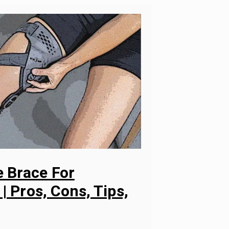
 Brace For
 | Pros, Cons, Tips,