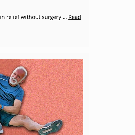
n relief without surgery …
Read