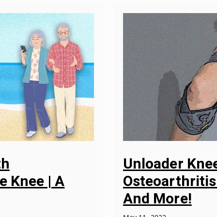
th
Unloader Knee
e Knee | A
Osteoarthritis
And More!