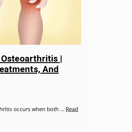
 Osteoarthritis |
eatments, And
thritis occurs when both …
Read