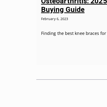
Osteoarthritis: 202
Buying Guide
February 6, 2023
Finding the best knee braces fo