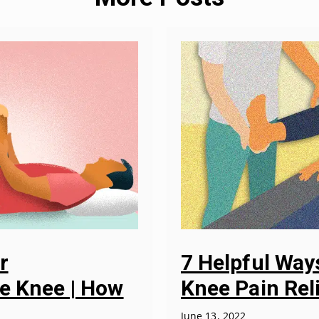
r
7 Helpful Wa
he Knee | How
Knee Pain Rel
June 13, 2022