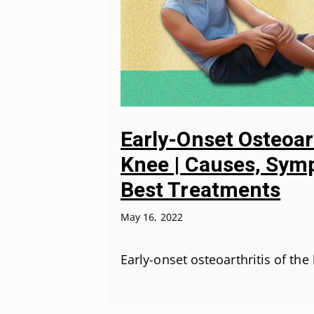
Early-Onset Osteoar
Knee | Causes, Sym
Best Treatments
May 16, 2022
Early-onset osteoarthritis of the