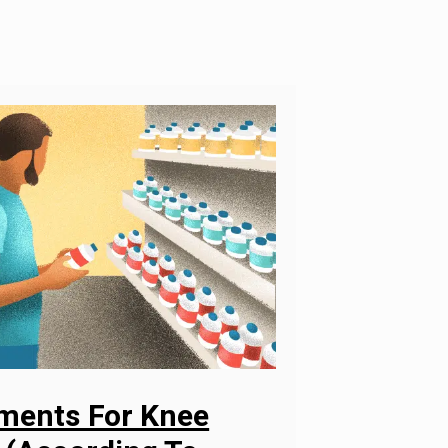
ements For Knee