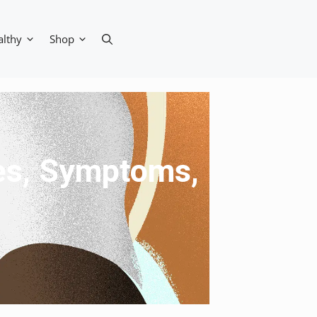
althy
Shop
ses, Symptoms,