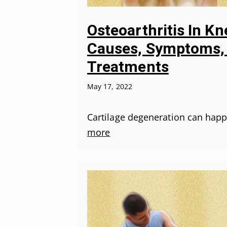
Osteoarthritis In Kn
Causes, Symptoms,
Treatments
May 17, 2022
Cartilage degeneration can hap
more