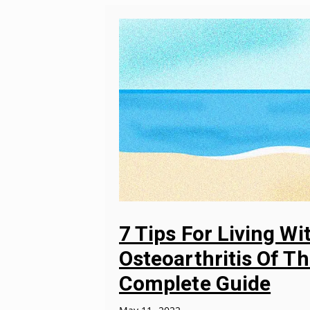
7 Tips For Living Wi
Osteoarthritis Of Th
Complete Guide