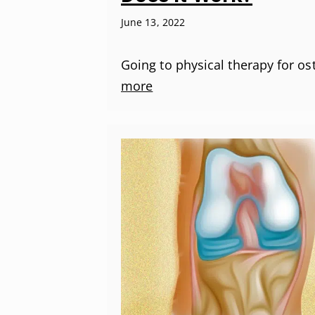
June 13, 2022
Going to physical therapy for os
more