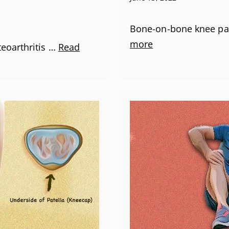
Bone-on-bone knee pai
more
teoarthritis …
Read