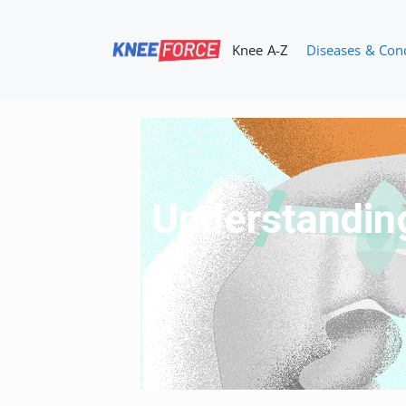
Skip
to
Knee A-Z
Diseases & Con
content
Understanding