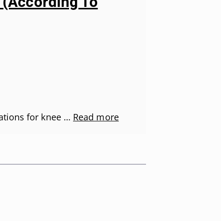
s (According To
ations for knee …
Read more