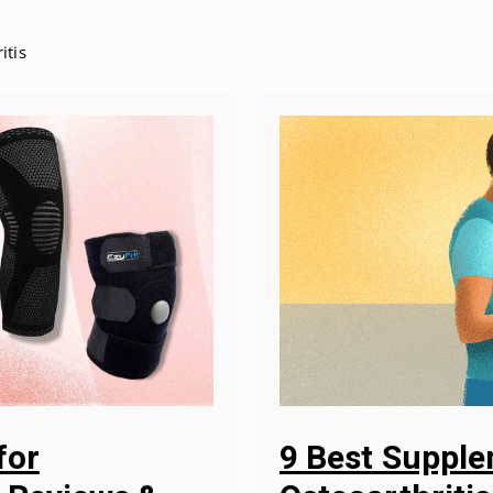
itis
9 Best Suppl
for