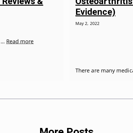
Osteoarthriti
5 Reviews &
Evidence)
May 2, 2022
r …
Read more
There are many medic
More Posts