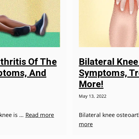
thritis Of The
Bilateral Knee
ptoms, And
Symptoms, Tr
More!
May 13, 2022
 knee is …
Read more
Bilateral knee osteoar
more