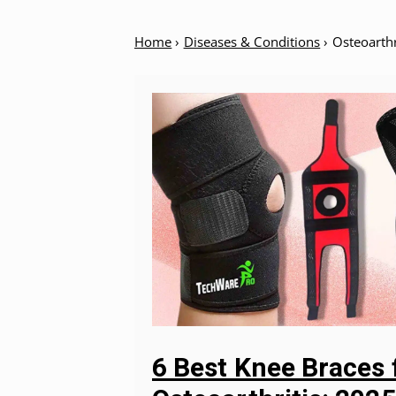
Home
›
Diseases & Conditions
›
Osteoarthr
6 Best Knee Braces 