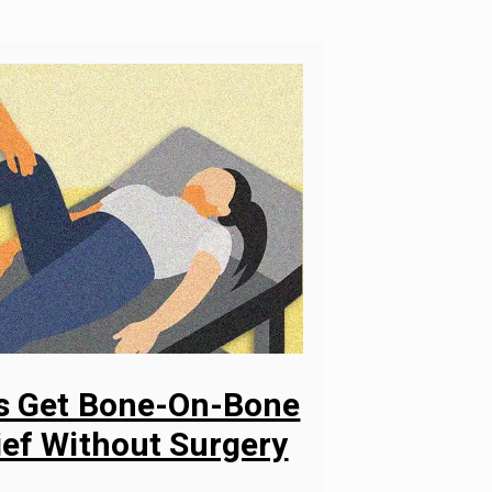
ys Get Bone-On-Bone
ief Without Surgery