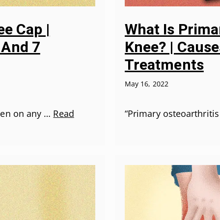
ee Cap |
What Is Primar
 And 7
Knee? | Causes
Treatments
May 16, 2022
pen on any …
Read
“Primary osteoarthritis