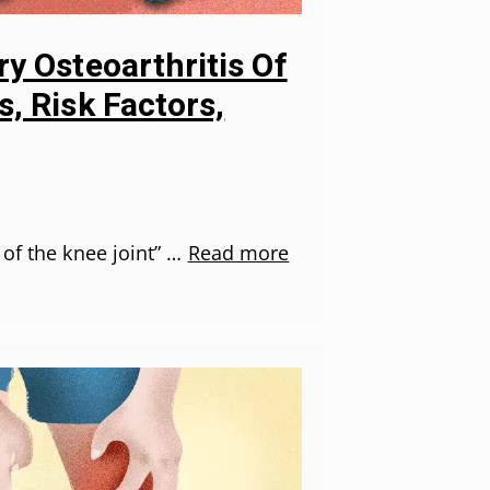
y Osteoarthritis Of
, Risk Factors,
 of the knee joint” …
Read more