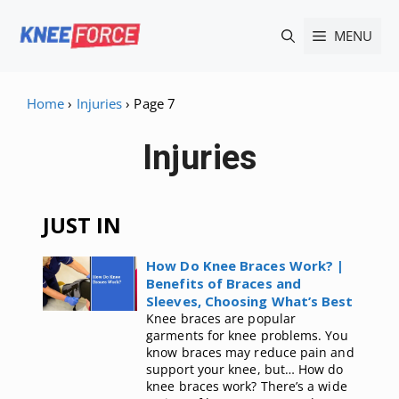
Skip
MENU
to
content
Home
›
Injuries
›
Page 7
Injuries
JUST IN
How Do Knee Braces Work? |
Benefits of Braces and
Sleeves, Choosing What’s Best
Knee braces are popular
garments for knee problems. You
know braces may reduce pain and
support your knee, but… How do
knee braces work? There’s a wide