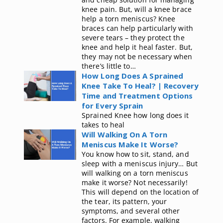
knee pain. But, will a knee brace
help a torn meniscus? Knee
braces can help particularly with
severe tears – they protect the
knee and help it heal faster. But,
they may not be necessary when
there’s little to…
How Long Does A Sprained
Knee Take To Heal? | Recovery
Time and Treatment Options
for Every Sprain
Sprained Knee how long does it
takes to heal
Will Walking On A Torn
Meniscus Make It Worse?
You know how to sit, stand, and
sleep with a meniscus injury… But
will walking on a torn meniscus
make it worse? Not necessarily!
This will depend on the location of
the tear, its pattern, your
symptoms, and several other
factors. For example, walking