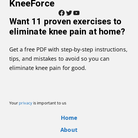
KneeForce
Facebook
Twitter
YouTube
Want
11 proven exercises to
eliminate knee pain at home
?
Get a free PDF with step-by-step instructions,
tips, and mistakes to avoid so you can
eliminate knee pain for good.
Your
privacy
is important to us
Home
About