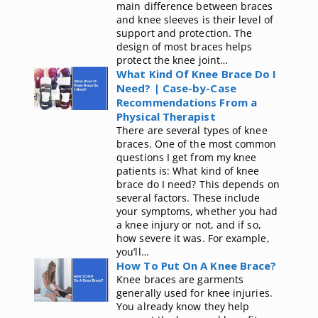
main difference between braces
and knee sleeves is their level of
support and protection. The
design of most braces helps
protect the knee joint…
What Kind Of Knee Brace Do I
Need? | Case-by-Case
Recommendations From a
Physical Therapist
There are several types of knee
braces. One of the most common
questions I get from my knee
patients is: What kind of knee
brace do I need? This depends on
several factors. These include
your symptoms, whether you had
a knee injury or not, and if so,
how severe it was. For example,
you’ll…
How To Put On A Knee Brace?
Knee braces are garments
generally used for knee injuries.
You already know they help