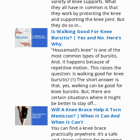
variety of knee supports. What
they all have in common is that
they work by protecting the knee
and supporting the knee joint. But
they do so in…
Is Walking Good For Knee
Bursitis? | Yes and No. Here’s
Why.
“Housemaid’s knee” is one of the
most common types of bursitis.
And, it happens because of
repetitive motion. This raises the
question: Is walking good for knee
bursitis? (1) The short answer is
that, yes, walking can be good for
knee bursitis. But, there are
certain situations where it might
be better to stay off…
Will A Knee Brace Help A Torn
Meniscus? | When It Can And
When It Can’t
You can find a knee brace
practically anywhere. It’s a safe
and cheap solution for managing