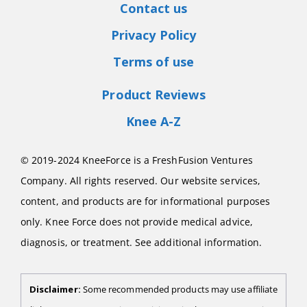
Contact us
Privacy Policy
Terms of use
Product Reviews
Knee A-Z
© 2019-2024 KneeForce is a FreshFusion Ventures
Company. All rights reserved. Our website services,
content, and products are for informational purposes
only. Knee Force does not provide medical advice,
diagnosis, or treatment. See additional information.
Disclaimer:
Some recommended products may use affiliate