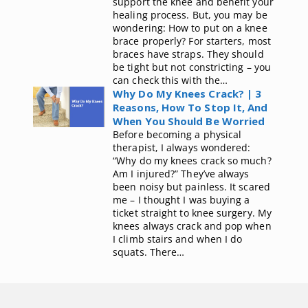
support the knee and benefit your
healing process. But, you may be
wondering: How to put on a knee
brace properly? For starters, most
braces have straps. They should
be tight but not constricting – you
can check this with the…
Why Do My Knees Crack? | 3
Reasons, How To Stop It, And
When You Should Be Worried
Before becoming a physical
therapist, I always wondered:
“Why do my knees crack so much?
Am I injured?” They’ve always
been noisy but painless. It scared
me – I thought I was buying a
ticket straight to knee surgery. My
knees always crack and pop when
I climb stairs and when I do
squats. There…