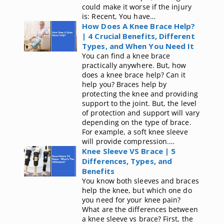
could make it worse if the injury
is: Recent, You have…
How Does A Knee Brace Help?
| 4 Crucial Benefits, Different
Types, and When You Need It
You can find a knee brace
practically anywhere. But, how
does a knee brace help? Can it
help you? Braces help by
protecting the knee and providing
support to the joint. But, the level
of protection and support will vary
depending on the type of brace.
For example, a soft knee sleeve
will provide compression.…
Knee Sleeve VS Brace | 5
Differences, Types, and
Benefits
You know both sleeves and braces
help the knee, but which one do
you need for your knee pain?
What are the differences between
a knee sleeve vs brace? First, the