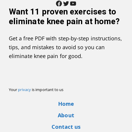
Facebook
Twitter
YouTube
Want
11 proven exercises to
eliminate knee pain at home
?
Get a free PDF with step-by-step instructions,
tips, and mistakes to avoid so you can
eliminate knee pain for good.
Your
privacy
is important to us
Home
About
Contact us