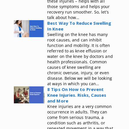
these injuries – helps with all
those symptoms and helps your
recovery run smoother. So, let’s
talk about how…
Best Way To Reduce Swelling
In Knee
Swelling on the knee has many
root causes, and can inhibit
function and mobility. It is often
referred to as knee effusion or
water on the knee by doctors and
health professionals. Common
causes of knee swelling are
chronic overuse, injury, or even
disease. Below we will be looking
at ways in which you can…
8 Tips On How to Prevent
Knee Injuries. Risks, Causes
and More
Knee injuries are a very common
occurrence in adults. They can
come from serious trauma, a
condition such as arthritis, or
repeated movement in a way that