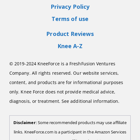
Privacy Policy
Terms of use
Product Reviews
Knee A-Z
© 2019-2024 KneeForce is a FreshFusion Ventures
Company. All rights reserved. Our website services,
content, and products are for informational purposes
only. Knee Force does not provide medical advice,
diagnosis, or treatment. See additional information.
Disclaimer:
Some recommended products may use affiliate
links. KneeForce.com is a participant in the Amazon Services