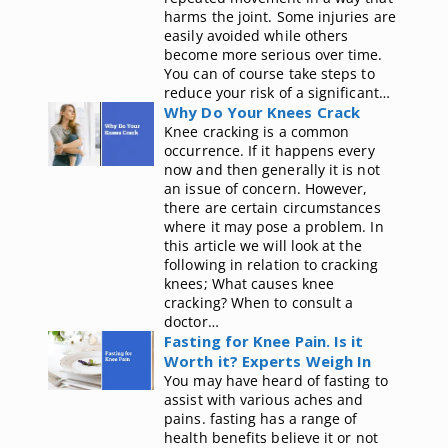
harms the joint. Some injuries are
easily avoided while others
become more serious over time.
You can of course take steps to
reduce your risk of a significant…
Why Do Your Knees Crack
Knee cracking is a common
occurrence. If it happens every
now and then generally it is not
an issue of concern. However,
there are certain circumstances
where it may pose a problem. In
this article we will look at the
following in relation to cracking
knees; What causes knee
cracking? When to consult a
doctor…
Fasting for Knee Pain. Is it
Worth it? Experts Weigh In
You may have heard of fasting to
assist with various aches and
pains. fasting has a range of
health benefits believe it or not