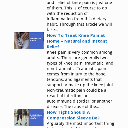
and relief of knee pain is just one
of them. This is of course to do
with the reduction of
inflammation from this dietary
habit. Through this article we will
take…
How To Treat Knee Pain at
Home – Natural and Instant
Relief
Knee pain is very common among
adults. There are generally two
types of knee pain, traumatic, and
non-traumatic. Traumatic pain
comes from injury to the bone,
tendons, and ligaments that
support or make up the knee joint.
Non-traumatic pain could be a
result of infection, an
autoimmune disorder, or another
disease. The cause of the…
How Tight Should A
Compression Sleeve Be?
Arguably the most important thing