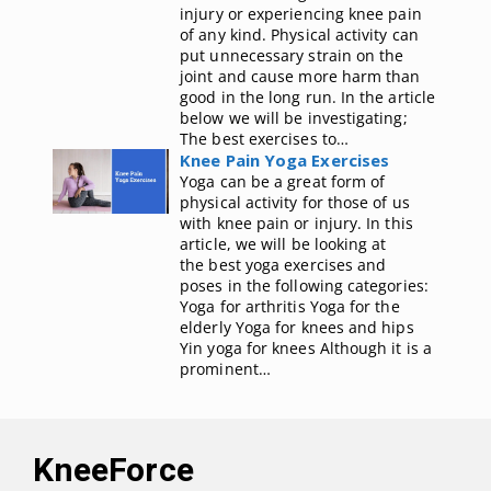
injury or experiencing knee pain
of any kind. Physical activity can
put unnecessary strain on the
joint and cause more harm than
good in the long run. In the article
below we will be investigating;
The best exercises to…
Knee Pain Yoga Exercises
Yoga can be a great form of
physical activity for those of us
with knee pain or injury. In this
article, we will be looking at
the best yoga exercises and
poses in the following categories:
Yoga for arthritis Yoga for the
elderly Yoga for knees and hips
Yin yoga for knees Although it is a
prominent…
KneeForce