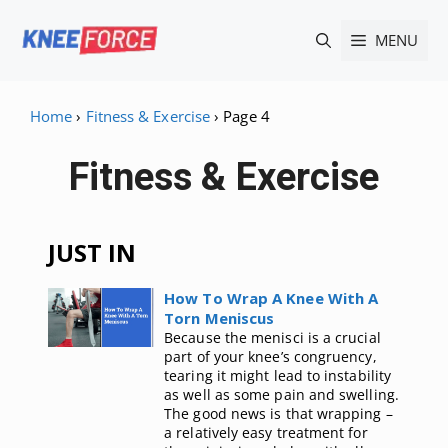
Skip
MENU
to
content
Home
›
Fitness & Exercise
›
Page 4
Fitness & Exercise
JUST IN
How To Wrap A Knee With A
Torn Meniscus
Because the menisci is a crucial
part of your knee’s congruency,
tearing it might lead to instability
as well as some pain and swelling.
The good news is that wrapping –
a relatively easy treatment for