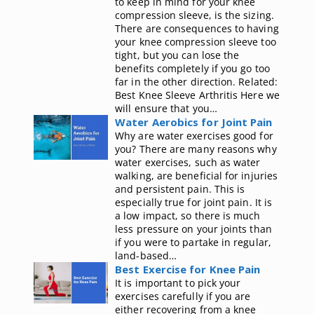
to keep in mind for your knee
compression sleeve, is the sizing.
There are consequences to having
your knee compression sleeve too
tight, but you can lose the
benefits completely if you go too
far in the other direction. Related:
Best Knee Sleeve Arthritis Here we
will ensure that you…
Water Aerobics for Joint Pain
Why are water exercises good for
you? There are many reasons why
water exercises, such as water
walking, are beneficial for injuries
and persistent pain. This is
especially true for joint pain. It is
a low impact, so there is much
less pressure on your joints than
if you were to partake in regular,
land-based…
Best Exercise for Knee Pain
It is important to pick your
exercises carefully if you are
either recovering from a knee