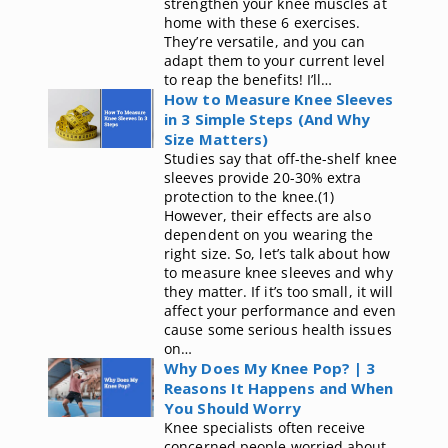
strengthen your knee muscles at
home with these 6 exercises.
They’re versatile, and you can
adapt them to your current level
to reap the benefits! I’ll…
How to Measure Knee Sleeves
in 3 Simple Steps (And Why
Size Matters)
Studies say that off-the-shelf knee
sleeves provide 20-30% extra
protection to the knee.(1)
However, their effects are also
dependent on you wearing the
right size. So, let’s talk about how
to measure knee sleeves and why
they matter. If it’s too small, it will
affect your performance and even
cause some serious health issues
on…
Why Does My Knee Pop? | 3
Reasons It Happens and When
You Should Worry
Knee specialists often receive
concerned people worried about