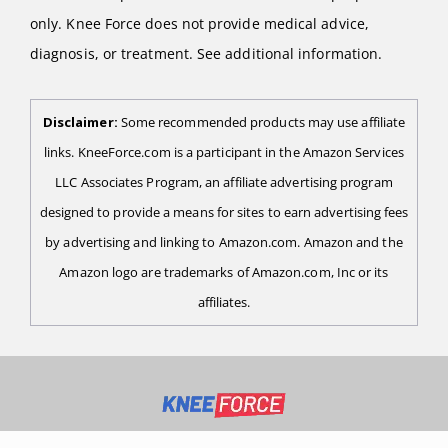
only. Knee Force does not provide medical advice,
diagnosis, or treatment. See additional information.
Disclaimer:
Some recommended products may use affiliate
links. KneeForce.com is a participant in the Amazon Services
LLC Associates Program, an affiliate advertising program
designed to provide a means for sites to earn advertising fees
by advertising and linking to Amazon.com. Amazon and the
Amazon logo are trademarks of Amazon.com, Inc or its
affiliates.