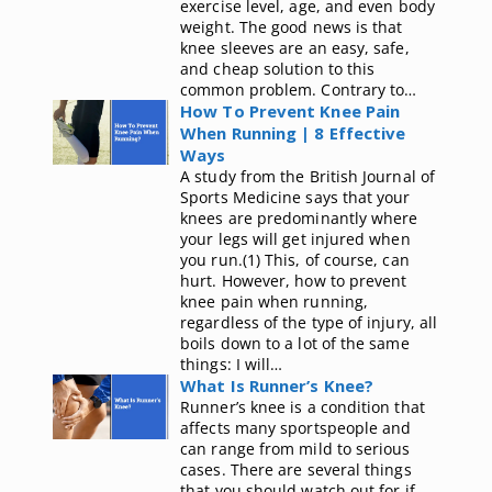
exercise level, age, and even body
weight. The good news is that
knee sleeves are an easy, safe,
and cheap solution to this
common problem. Contrary to…
How To Prevent Knee Pain
When Running | 8 Effective
Ways
A study from the British Journal of
Sports Medicine says that your
knees are predominantly where
your legs will get injured when
you run.(1) This, of course, can
hurt. However, how to prevent
knee pain when running,
regardless of the type of injury, all
boils down to a lot of the same
things: I will…
What Is Runner’s Knee?
Runner’s knee is a condition that
affects many sportspeople and
can range from mild to serious
cases. There are several things
that you should watch out for if