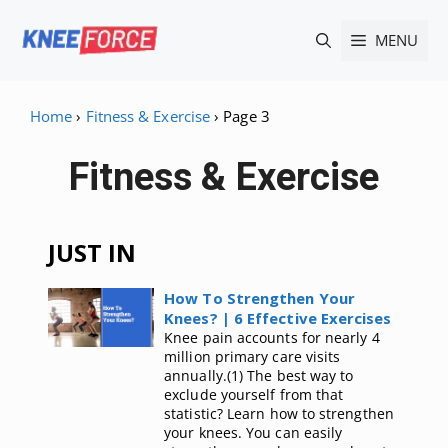
Skip
MENU
to
content
Home
›
Fitness & Exercise
›
Page 3
Fitness & Exercise
JUST IN
How To Strengthen Your
Knees? | 6 Effective Exercises
Knee pain accounts for nearly 4
million primary care visits
annually.(1) The best way to
exclude yourself from that
statistic? Learn how to strengthen
your knees. You can easily