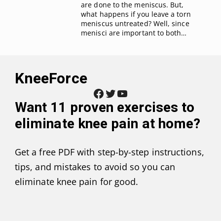
are done to the meniscus. But,
what happens if you leave a torn
meniscus untreated? Well, since
menisci are important to both…
KneeForce
Facebook
Twitter
YouTube
Want
11 proven exercises to
eliminate knee pain at home
?
Get a free PDF with step-by-step instructions,
tips, and mistakes to avoid so you can
eliminate knee pain for good.