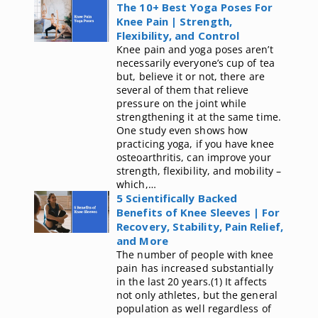
The 10+ Best Yoga Poses For
Knee Pain | Strength,
Flexibility, and Control
Knee pain and yoga poses aren’t
necessarily everyone’s cup of tea
but, believe it or not, there are
several of them that relieve
pressure on the joint while
strengthening it at the same time.
One study even shows how
practicing yoga, if you have knee
osteoarthritis, can improve your
strength, flexibility, and mobility –
which,…
5 Scientifically Backed
Benefits of Knee Sleeves | For
Recovery, Stability, Pain Relief,
and More
The number of people with knee
pain has increased substantially
in the last 20 years.(1) It affects
not only athletes, but the general
population as well regardless of