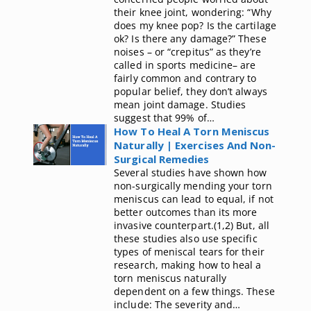
their knee joint, wondering: “Why
does my knee pop? Is the cartilage
ok? Is there any damage?” These
noises – or “crepitus” as they’re
called in sports medicine– are
fairly common and contrary to
popular belief, they don’t always
mean joint damage. Studies
suggest that 99% of…
How To Heal A Torn Meniscus
Naturally | Exercises And Non-
Surgical Remedies
Several studies have shown how
non-surgically mending your torn
meniscus can lead to equal, if not
better outcomes than its more
invasive counterpart.(1,2) But, all
these studies also use specific
types of meniscal tears for their
research, making how to heal a
torn meniscus naturally
dependent on a few things. These
include: The severity and…