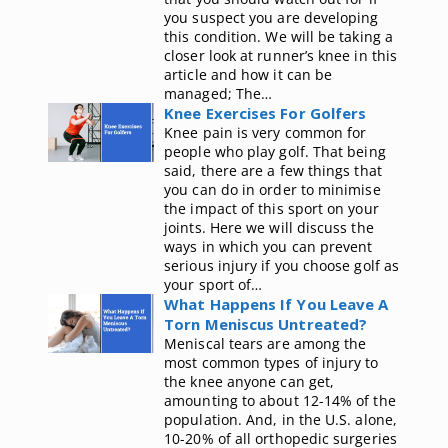
you suspect you are developing
this condition. We will be taking a
closer look at runner’s knee in this
article and how it can be
managed; The…
Knee Exercises For Golfers
Knee pain is very common for
people who play golf. That being
said, there are a few things that
you can do in order to minimise
the impact of this sport on your
joints. Here we will discuss the
ways in which you can prevent
serious injury if you choose golf as
your sport of…
What Happens If You Leave A
Torn Meniscus Untreated?
Meniscal tears are among the
most common types of injury to
the knee anyone can get,
amounting to about 12-14% of the
population. And, in the U.S. alone,
10-20% of all orthopedic surgeries