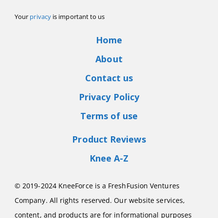
Your
privacy
is important to us
Home
About
Contact us
Privacy Policy
Terms of use
Product Reviews
Knee A-Z
© 2019-2024 KneeForce is a FreshFusion Ventures
Company. All rights reserved. Our website services,
content, and products are for informational purposes