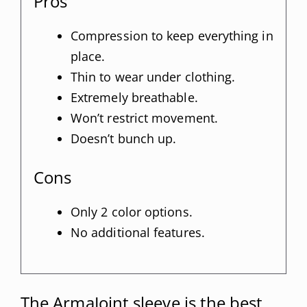
Pros
Compression to keep everything in
place.
Thin to wear under clothing.
Extremely breathable.
Won’t restrict movement.
Doesn’t bunch up.
Cons
Only 2 color options.
No additional features.
The ArmaJoint sleeve is the best