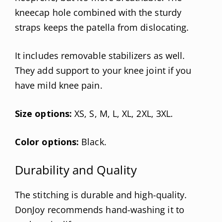
kneecap hole combined with the sturdy
straps keeps the patella from dislocating.
It includes removable stabilizers as well.
They add support to your knee joint if you
have mild knee pain.
Size options:
XS, S, M, L, XL, 2XL, 3XL.
Color options:
Black.
Durability and Quality
The stitching is durable and high-quality.
DonJoy recommends hand-washing it to