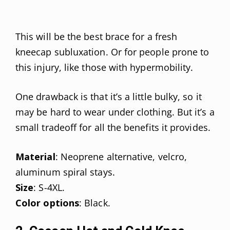
This will be the best brace for a fresh
kneecap subluxation. Or for people prone to
this injury, like those with hypermobility.
One drawback is that it’s a little bulky, so it
may be hard to wear under clothing. But it’s a
small tradeoff for all the benefits it provides.
Material
: Neoprene alternative, velcro,
aluminum spiral stays.
Size
: S-4XL.
Color options
: Black.