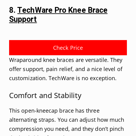
8.
TechWare Pro Knee Brace
Support
Check Price
Wraparound knee braces are versatile. They
offer support, pain relief, and a nice level of
customization. TechWare is no exception.
Comfort and Stability
This open-kneecap brace has three
alternating straps. You can adjust how much
compression you need, and they don’t pinch