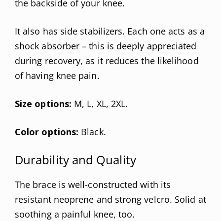
the backside of your knee.
It also has side stabilizers. Each one acts as a
shock absorber – this is deeply appreciated
during recovery, as it reduces the likelihood
of having knee pain.
Size options:
M, L, XL, 2XL.
Color options:
Black.
Durability and Quality
The brace is well-constructed with its
resistant neoprene and strong velcro. Solid at
soothing a painful knee, too.