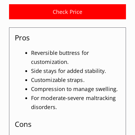
Check Price
Pros
Reversible buttress for
customization.
Side stays for added stability.
Customizable straps.
Compression to manage swelling.
For moderate-severe maltracking
disorders.
Cons