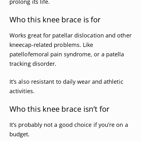
prolong its life.
Who this knee brace is for
Works great for patellar dislocation and other
kneecap-related problems. Like
patellofemoral pain syndrome, or a patella
tracking disorder.
It’s also resistant to daily wear and athletic
activities.
Who this knee brace isn’t for
It’s probably not a good choice if you’re on a
budget.