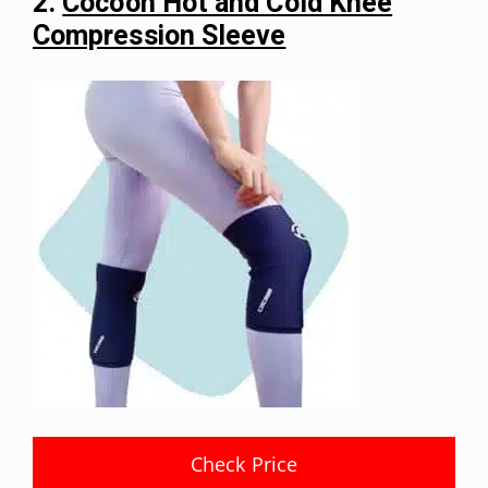
2.
Cocoon Hot and Cold Knee
Compression Sleeve
Check Price