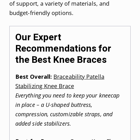
of support, a variety of materials, and
budget-friendly options.
Our Expert
Recommendations for
the Best Knee Braces
Best Overall:
Braceability Patella
Stabilizing Knee Brace
Everything you need to keep your kneecap
in place – a U-shaped buttress,
compression, customizable straps, and
added side stabilizers.