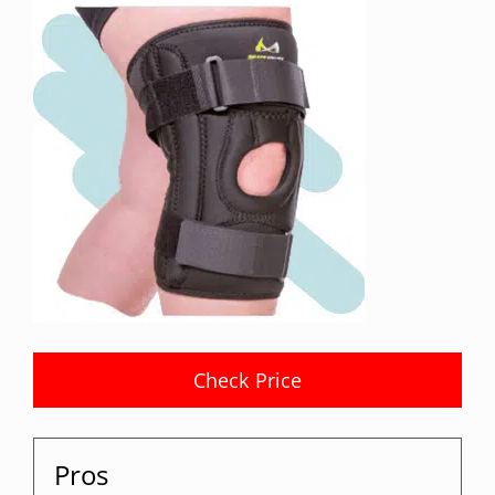
Check Price
Pros