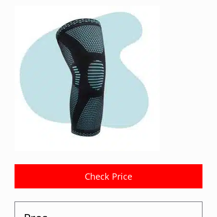
Check Price