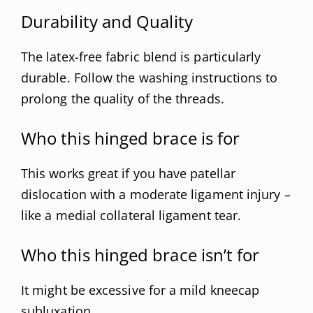
Durability and Quality
The latex-free fabric blend is particularly
durable. Follow the washing instructions to
prolong the quality of the threads.
Who this hinged brace is for
This works great if you have patellar
dislocation with a moderate ligament injury –
like a medial collateral ligament tear.
Who this hinged brace isn’t for
It might be excessive for a mild kneecap
subluxation.