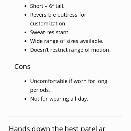
Short – 6″ tall.
Reversible buttress for
customization.
Sweat-resistant.
Wide range of sizes available.
Doesn’t restrict range of motion.
Cons
Uncomfortable if worn for long
periods.
Not for wearing all day.
Hands down the best patellar