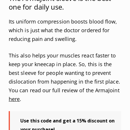
one for daily use.
Its uniform compression boosts blood flow,
which is just what the doctor ordered for
reducing pain and swelling.
This also helps your muscles react faster to
keep your kneecap in place. So, this is the
best sleeve for people wanting to prevent
dislocation from happening in the first place.
You can read our full review of the ArmaJoint
here
.
Use this code and get a 15% discount on
your purchase!