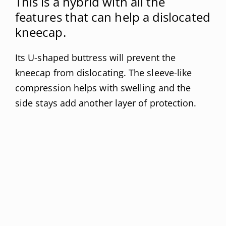
This is a hybrid with all the
features that can help a dislocated
kneecap.
Its U-shaped buttress will prevent the
kneecap from dislocating. The sleeve-like
compression helps with swelling and the
side stays add another layer of protection.