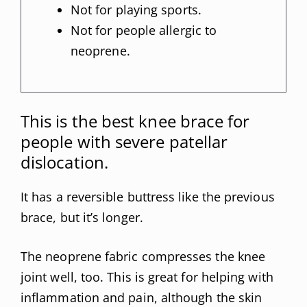
Not for playing sports.
Not for people allergic to
neoprene.
This is the best knee brace for
people with severe patellar
dislocation.
It has a reversible buttress like the previous
brace, but it’s longer.
The neoprene fabric compresses the knee
joint well, too. This is great for helping with
inflammation and pain, although the skin