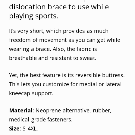
dislocation brace to use while
playing sports.
It’s very short, which provides as much
freedom of movement as you can get while
wearing a brace. Also, the fabric is
breathable and resistant to sweat.
Yet, the best feature is its reversible buttress.
This lets you customize for medial or lateral
kneecap support.
Material
: Neoprene alternative, rubber,
medical-grade fasteners.
Size
: S-4XL.