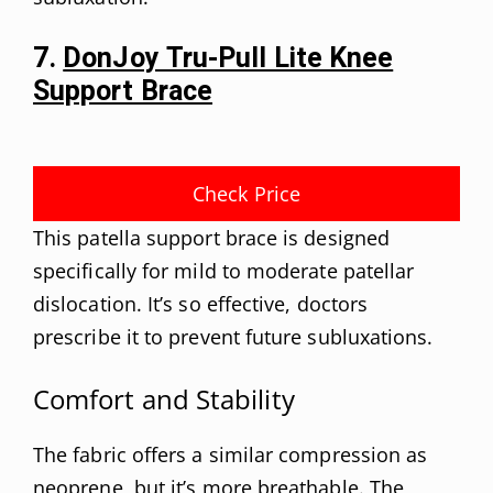
7.
DonJoy Tru-Pull Lite Knee
Support Brace
Check Price
This patella support brace is designed
specifically for mild to moderate patellar
dislocation. It’s so effective, doctors
prescribe it to prevent future subluxations.
Comfort and Stability
The fabric offers a similar compression as
neoprene, but it’s more breathable. The