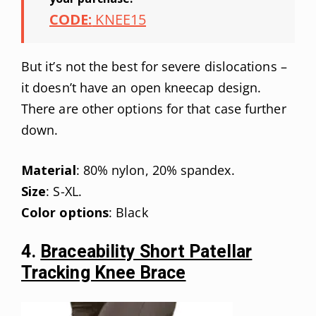
CODE:
KNEE15
But it’s not the best for severe dislocations –
it doesn’t have an open kneecap design.
There are other options for that case further
down.
Material
: 80% nylon, 20% spandex.
Size
: S-XL.
Color options
: Black
4.
Braceability Short Patellar
Tracking Knee Brace