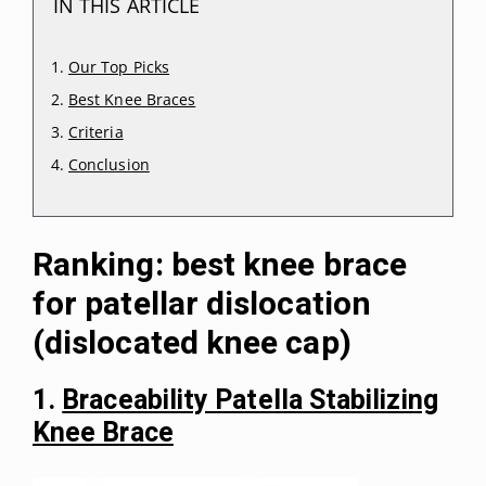
IN THIS ARTICLE
Our Top Picks
Best Knee Braces
Criteria
Conclusion
Ranking: best knee brace
for patellar dislocation
(dislocated knee cap)
1.
Braceability Patella Stabilizing
Knee Brace