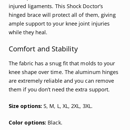
injured ligaments. This Shock Doctor’s
hinged brace will protect all of them, giving
ample support to your knee joint injuries
while they heal.
Comfort and Stability
The fabric has a snug fit that molds to your
knee shape over time. The aluminum hinges
are extremely reliable and you can remove
them if you don’t need the extra support.
Size options:
S, M, L, XL, 2XL, 3XL.
Color options:
Black.