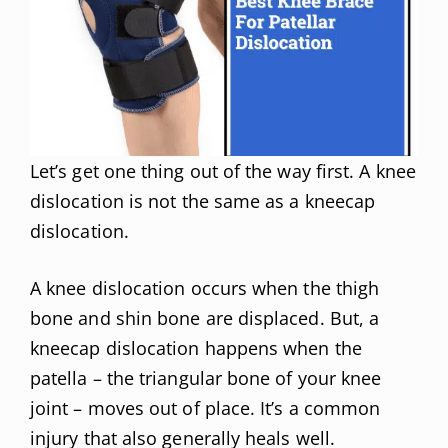
Let’s get one thing out of the way first. A knee
dislocation is not the same as a kneecap
dislocation.
A knee dislocation occurs when the thigh
bone and shin bone are displaced. But, a
kneecap dislocation happens when the
patella – the triangular bone of your knee
joint – moves out of place. It’s a common
injury that also generally heals well.