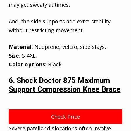
may get sweaty at times.
And, the side supports add extra stability
without restricting movement.
Material
: Neoprene, velcro, side stays.
Size
: S-4XL.
Color options
: Black.
6.
Shock Doctor 875 Maximum
Support Compression Knee Brace
Check Price
Severe patellar dislocations often involve