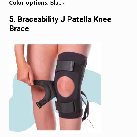
Color options
: Black.
5.
Braceability J Patella Knee
Brace