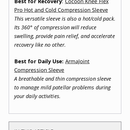
Best for Recovery
:
Cocoon Knee Flex
Pro Hot and Cold Compression Sleeve
This versatile sleeve is also a hot/cold pack.
Its 360° of compression will reduce
swelling, provide pain relief, and accelerate
recovery like no other.
Best for Daily Use:
ArmaJoint
Compression Sleeve
A breathable and thin compression sleeve
to manage mild patellar problems during
your daily activities.