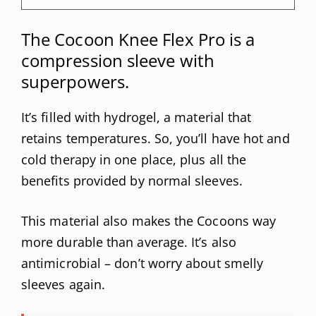
The Cocoon Knee Flex Pro is a
compression sleeve with
superpowers.
It’s filled with hydrogel, a material that
retains temperatures. So, you’ll have hot and
cold therapy in one place, plus all the
benefits provided by normal sleeves.
This material also makes the Cocoons way
more durable than average. It’s also
antimicrobial – don’t worry about smelly
sleeves again.