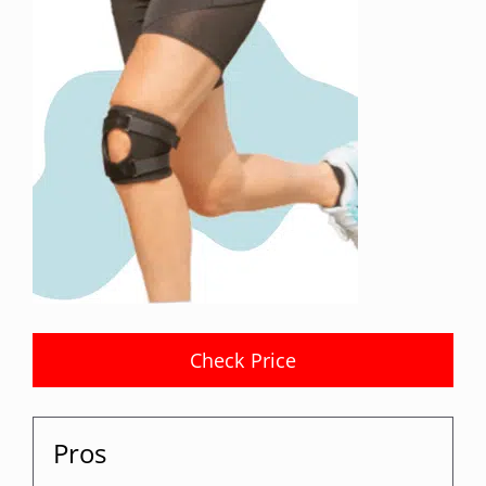
Check Price
Pros