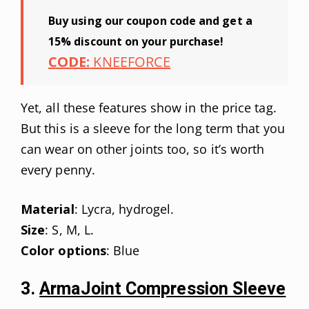
Buy using our coupon code and get a
15% discount on your purchase!
CODE:
KNEEFORCE
Yet, all these features show in the price tag.
But this is a sleeve for the long term that you
can wear on other joints too, so it’s worth
every penny.
Material
: Lycra, hydrogel.
Size
: S, M, L.
Color options
: Blue
3.
ArmaJoint Compression Sleeve