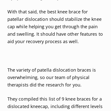
With that said, the best knee brace for
patellar dislocation should stabilize the knee
cap while helping you get through the pain
and swelling. It should have other features to
aid your recovery process as well.
The variety of patella dislocation braces is
overwhelming, so our team of physical
therapists did the research for you.
They compiled this list of 9 knee braces for a
dislocated kneecap, including different levels