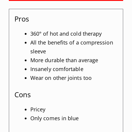
Pros
360° of hot and cold therapy
All the benefits of a compression
sleeve
More durable than average
Insanely comfortable
Wear on other joints too
Cons
Pricey
Only comes in blue