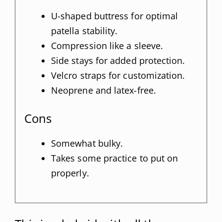
U-shaped buttress for optimal
patella stability.
Compression like a sleeve.
Side stays for added protection.
Velcro straps for customization.
Neoprene and latex-free.
Cons
Somewhat bulky.
Takes some practice to put on
properly.