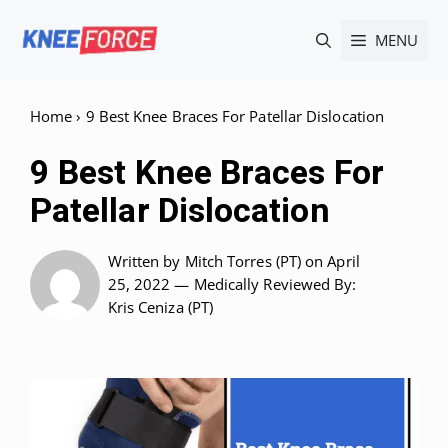
Skip
MENU
to
content
Home
›
9 Best Knee Braces For Patellar Dislocation
9 Best Knee Braces For
Patellar Dislocation
Written by
Mitch Torres (PT)
on April
25, 2022 —
Medically Reviewed
By:
Kris Ceniza (PT)